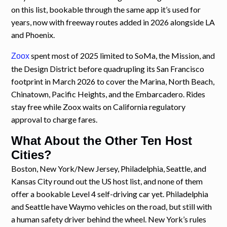
on this list, bookable through the same app it’s used for
years, now with freeway routes added in 2026 alongside LA
and Phoenix.
spent most of 2025 limited to SoMa, the Mission, and
Zoox
the Design District before quadrupling its San Francisco
footprint in March 2026 to cover the Marina, North Beach,
Chinatown, Pacific Heights, and the Embarcadero. Rides
stay free while Zoox waits on California regulatory
approval to charge fares.
What About the Other Ten Host
Cities?
Boston, New York/New Jersey, Philadelphia, Seattle, and
Kansas City round out the US host list, and none of them
offer a bookable Level 4 self-driving car yet. Philadelphia
and Seattle have Waymo vehicles on the road, but still with
a human safety driver behind the wheel. New York’s rules