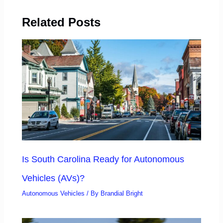
Related Posts
Is South Carolina Ready for Autonomous
Vehicles (AVs)?
Autonomous Vehicles
/ By
Brandial Bright