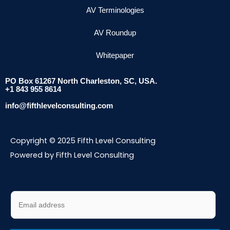
AV Terminologies
AV Roundup
Whitepaper
PO Box 61267 North Charleston, SC, USA.
+1 843 955 8614
info@fifthlevelconsulting.com
Copyright © 2025 Fifth Level Consulting
Powered by Fifth Level Consulting
E
m
a
i