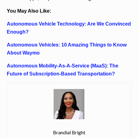
You May Also Like:
Autonomous Vehicle Technology: Are We Convinced
Enough?
Autonomous Vehicles: 10 Amazing Things to Know
About Waymo
Autonomous Mobility-As-A-Service (MaaS): The
Future of Subscription-Based Transportation?
Brandial Bright