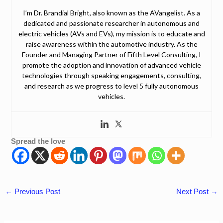
I’m Dr. Brandial Bright, also known as the AVangelist. As a
dedicated and passionate researcher in autonomous and
electric vehicles (AVs and EVs), my mission is to educate and
raise awareness within the automotive industry. As the
Founder and Managing Partner of Fifth Level Consulting, I
promote the adoption and innovation of advanced vehicle
technologies through speaking engagements, consulting,
and research as we progress to level 5 fully autonomous
vehicles.
Spread the love
←
Previous Post
Next Post
→