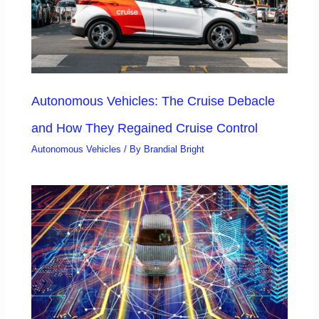
Autonomous Vehicles: The Cruise Debacle
and How They Regained Cruise Control
Autonomous Vehicles
/ By
Brandial Bright