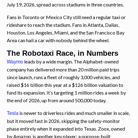
July 19, 2026, spread across stadiums in three countries.
Fans in Toronto or Mexico City still need a regular taxi or
rideshare to reach the stadium. Fans in Atlanta, Dallas,
Houston, Los Angeles, Miami, and the San Francisco Bay
Area can hail a car with nobody behind the wheel.
The Robotaxi Race, in Numbers
leads by a wide margin. The Alphabet-owned
Waymo
company has delivered more than 20 million paid trips
since launch, runs a fleet of roughly 3,000 vehicles, and
raised $16 billion this year at a $126 billion valuation to
fund its expansion. It’s targeting 1 million rides a week by
the end of 2026, up from around 500,000 today.
is newer to driverless rides and much smaller in scale,
Tesla
but it moved fast in 2026, skipping the safety-monitor
phase entirely when it expanded into Texas. Zoox, owned
by Amazon, is another key player: a purpose-built