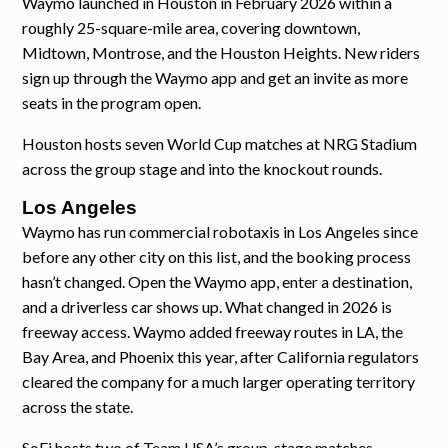
Waymo launched in Houston in February 2026 within a
roughly 25-square-mile area, covering downtown,
Midtown, Montrose, and the Houston Heights. New riders
sign up through the Waymo app and get an invite as more
seats in the program open.
Houston hosts seven World Cup matches at NRG Stadium
across the group stage and into the knockout rounds.
Los Angeles
Waymo has run commercial robotaxis in Los Angeles since
before any other city on this list, and the booking process
hasn’t changed. Open the Waymo app, enter a destination,
and a driverless car shows up. What changed in 2026 is
freeway access. Waymo added freeway routes in LA, the
Bay Area, and Phoenix this year, after California regulators
cleared the company for a much larger operating territory
across the state.
SoFi hosts two of Team USA’s group-stage matches.