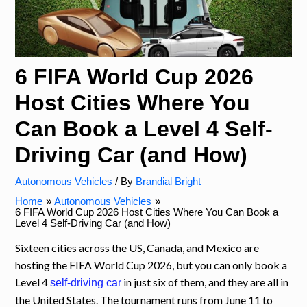
6 FIFA World Cup 2026
Host Cities Where You
Can Book a Level 4 Self-
Driving Car (and How)
Autonomous Vehicles
/ By
Brandial Bright
Home
Autonomous Vehicles
6 FIFA World Cup 2026 Host Cities Where You Can Book a
Level 4 Self-Driving Car (and How)
Sixteen cities across the US, Canada, and Mexico are
hosting the FIFA World Cup 2026, but you can only book a
Level 4
in just six of them, and they are all in
self-driving car
the United States. The tournament runs from June 11 to