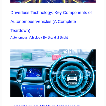
Driverless Technology: Key Components of
Autonomous Vehicles (A Complete
Teardown)
Autonomous Vehicles
/ By
Brandial Bright