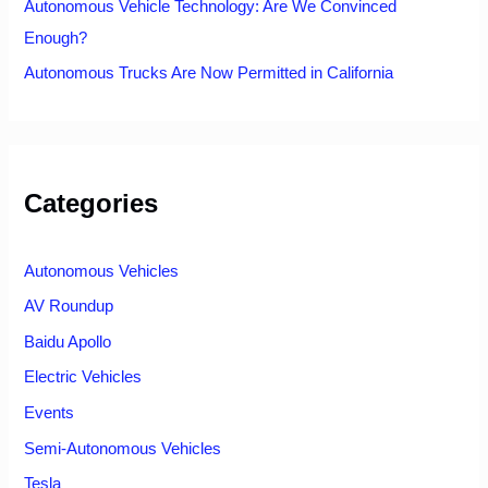
Autonomous Vehicle Technology: Are We Convinced
Enough?
Autonomous Trucks Are Now Permitted in California
Categories
Autonomous Vehicles
AV Roundup
Baidu Apollo
Electric Vehicles
Events
Semi-Autonomous Vehicles
Tesla