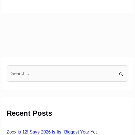
S
e
a
r
c
h
Recent Posts
f
o
r
:
Zoox is 12! Says 2026 Is Its “Biggest Year Yet”