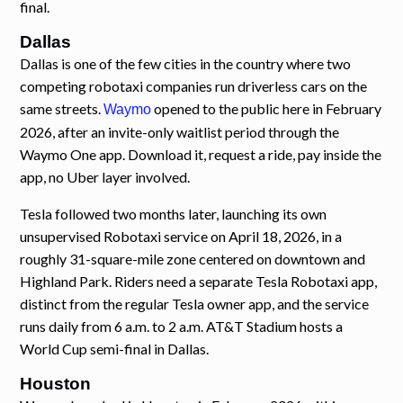
final.
Dallas
Dallas is one of the few cities in the country where two
competing robotaxi companies run driverless cars on the
same streets.
opened to the public here in February
Waymo
2026, after an invite-only waitlist period through the
Waymo One app. Download it, request a ride, pay inside the
app, no Uber layer involved.
Tesla followed two months later, launching its own
unsupervised Robotaxi service on April 18, 2026, in a
roughly 31-square-mile zone centered on downtown and
Highland Park. Riders need a separate Tesla Robotaxi app,
distinct from the regular Tesla owner app, and the service
runs daily from 6 a.m. to 2 a.m. AT&T Stadium hosts a
World Cup semi-final in Dallas.
Houston