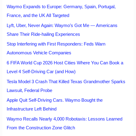
Waymo Expands to Europe: Germany, Spain, Portugal,
France, and the UK All Targeted
Lyft, Uber, Never Again: Waymo’s Got Me — Americans
Share Their Ride-hailing Experiences
Stop Interfering with First Responders: Feds Warn
Autonomous Vehicle Companies
6 FIFA World Cup 2026 Host Cities Where You Can Book a
Level 4 Self-Driving Car (and How)
Tesla Model 3 Crash That Killed Texas Grandmother Sparks
Lawsuit, Federal Probe
Apple Quit Self-Driving Cars. Waymo Bought the
Infrastructure Left Behind
Waymo Recalls Nearly 4,000 Robotaxis: Lessons Learned
From the Construction Zone Glitch