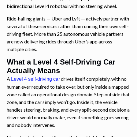
bidirectional Level 4 robotaxi with no steering wheel.
Ride-hailing giants — Uber and Lyft — actively partner with
several of these services rather than running their own self-
driving fleet. More than 25 autonomous vehicle partners
are now delivering rides through Uber’s app across
multiple cities.
What a Level 4 Self-Driving Car
Actually Means
A
drives itself completely, with no
Level 4 self-driving car
human ever required to take over, but only inside a mapped
zone called an operational design domain. Step outside that
zone, and the car simply won’t go. Inside it, the vehicle
handles steering, braking, and every split-second decision a
driver would normally make, even if something goes wrong
and nobody intervenes.