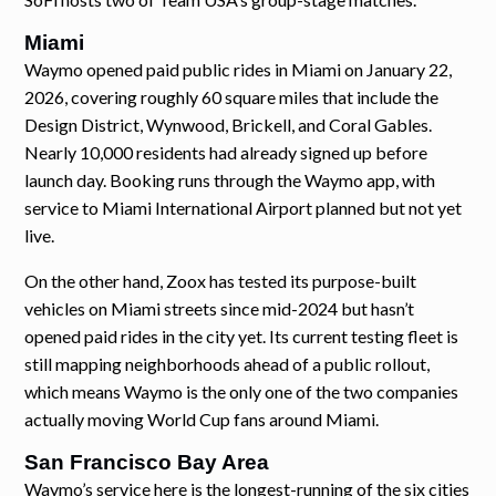
Miami
Waymo opened paid public rides in Miami on January 22,
2026, covering roughly 60 square miles that include the
Design District, Wynwood, Brickell, and Coral Gables.
Nearly 10,000 residents had already signed up before
launch day. Booking runs through the Waymo app, with
service to Miami International Airport planned but not yet
live.
On the other hand, Zoox has tested its purpose-built
vehicles on Miami streets since mid-2024 but hasn’t
opened paid rides in the city yet. Its current testing fleet is
still mapping neighborhoods ahead of a public rollout,
which means Waymo is the only one of the two companies
actually moving World Cup fans around Miami.
San Francisco Bay Area
Waymo’s service here is the longest-running of the six cities