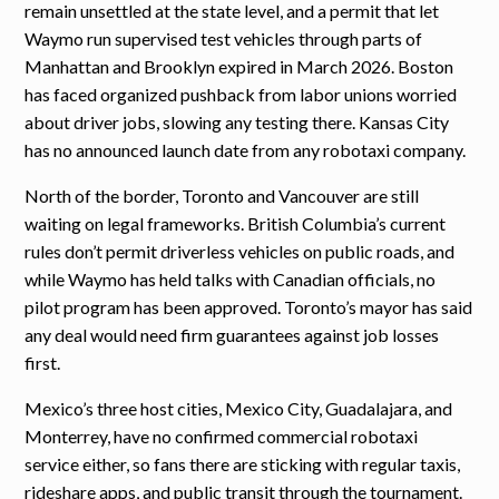
remain unsettled at the state level, and a permit that let
Waymo run supervised test vehicles through parts of
Manhattan and Brooklyn expired in March 2026. Boston
has faced organized pushback from labor unions worried
about driver jobs, slowing any testing there. Kansas City
has no announced launch date from any robotaxi company.
North of the border, Toronto and Vancouver are still
waiting on legal frameworks. British Columbia’s current
rules don’t permit driverless vehicles on public roads, and
while Waymo has held talks with Canadian officials, no
pilot program has been approved. Toronto’s mayor has said
any deal would need firm guarantees against job losses
first.
Mexico’s three host cities, Mexico City, Guadalajara, and
Monterrey, have no confirmed commercial robotaxi
service either, so fans there are sticking with regular taxis,
rideshare apps, and public transit through the tournament.