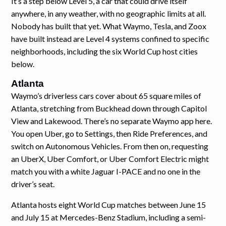
It’s a step below Level 5, a car that could drive itself
anywhere, in any weather, with no geographic limits at all.
Nobody has built that yet. What Waymo, Tesla, and Zoox
have built instead are Level 4 systems confined to specific
neighborhoods, including the six World Cup host cities
below.
Atlanta
Waymo’s driverless cars cover about 65 square miles of
Atlanta, stretching from Buckhead down through Capitol
View and Lakewood. There’s no separate Waymo app here.
You open Uber, go to Settings, then Ride Preferences, and
switch on Autonomous Vehicles. From then on, requesting
an UberX, Uber Comfort, or Uber Comfort Electric might
match you with a white Jaguar I-PACE and no one in the
driver’s seat.
Atlanta hosts eight World Cup matches between June 15
and July 15 at Mercedes-Benz Stadium, including a semi-