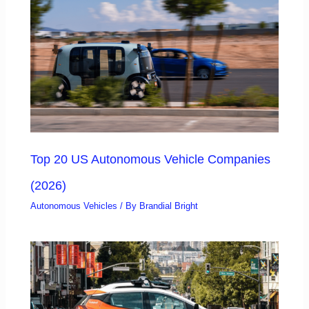
Top 20 US Autonomous Vehicle Companies
(2026)
Autonomous Vehicles
/ By
Brandial Bright