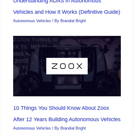
Understanding ADAS in Autonomous
Vehicles and How It Works (Definitive Guide)
Autonomous Vehicles
/ By
Brandial Bright
10 Things You Should Know About Zoox
After 12 Years Building Autonomous Vehicles
Autonomous Vehicles
/ By
Brandial Bright