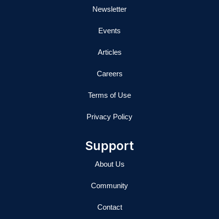
Newsletter
Events
Articles
Careers
Terms of Use
Privacy Policy
Support
About Us
Community
Contact