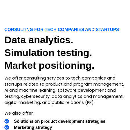
CONSULTING FOR TECH COMPANIES AND STARTUPS
Data analytics.
Simulation testing.
Market positioning.
We offer consulting services to tech companies and
startups related to product and program management,
AI and machine learning, software development and
testing, cybersecurity, data analytics and management,
digital marketing, and public relations (PR).
We also offer:
Solutions on product development strategies
Marketing strategy