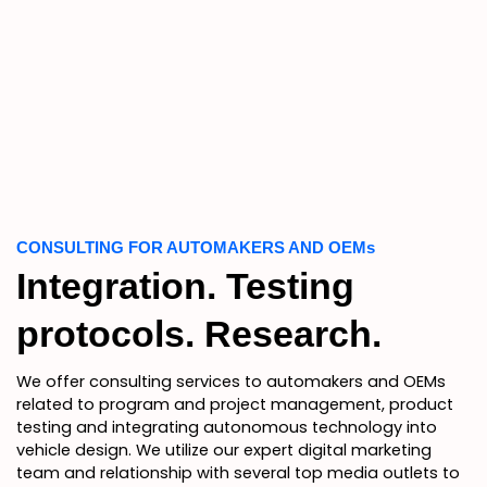
CONSULTING FOR AUTOMAKERS AND OEMs
Integration. Testing
protocols. Research.
We offer consulting services to automakers and OEMs
related to program and project management, product
testing and integrating autonomous technology into
vehicle design. We utilize our expert digital marketing
team and relationship with several top media outlets to