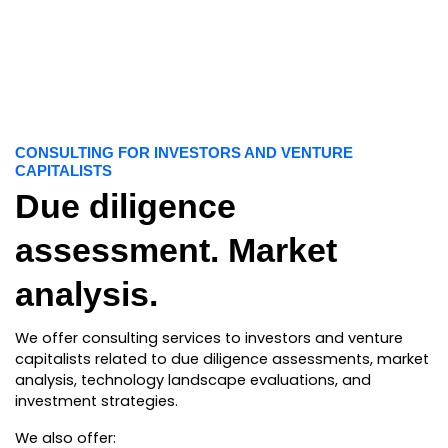
CONSULTING FOR INVESTORS AND VENTURE
CAPITALISTS
Due diligence
assessment. Market
analysis.
We offer consulting services to investors and venture
capitalists related to due diligence assessments, market
analysis, technology landscape evaluations, and
investment strategies.
We also offer: