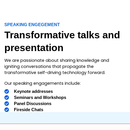
SPEAKING ENGEGEMENT
Transformative talks and
presentation
We are passionate about sharing knowledge and
igniting conversations that propagate the
transformative self-driving technology forward.
Our speaking engagements include:
Keynote addresses
Seminars and Workshops
Panel Discussions
Fireside Chats