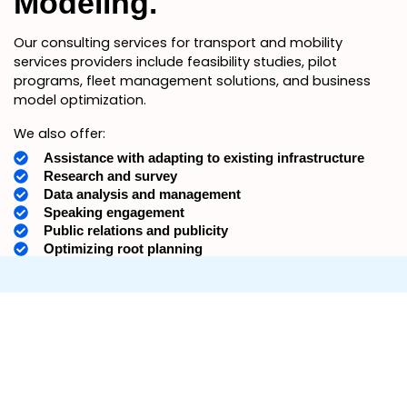
Modeling.
Our consulting services for transport and mobility
services providers include feasibility studies, pilot
programs, fleet management solutions, and business
model optimization.
We also offer:
Assistance with adapting to existing infrastructure
Research and survey
Data analysis and management
Speaking engagement
Public relations and publicity
Optimizing root planning