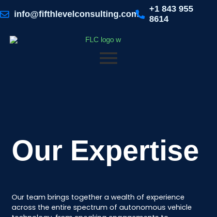
Skip
+1 843 955
to
info@fifthlevelconsulting.com
8614
content
Our Expertise
Our team brings together a wealth of experience
across the entire spectrum of autonomous vehicle