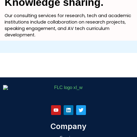
Knowledge sharing.
Our consulting services for research, tech and academic
institutions include collaboration on research projects,
speaking engagement, and AV tech curriculum
development.
Y
L
T
o
i
w
u
n
i
t
k
t
u
e
t
b
d
e
e
i
r
Company
n