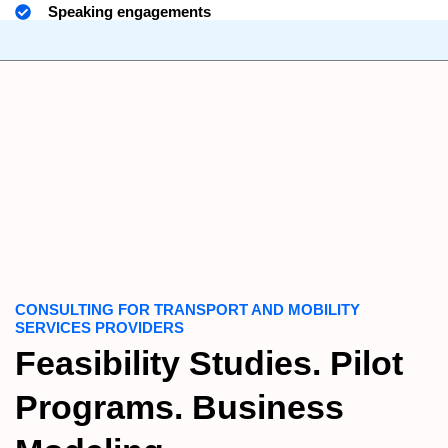
Speaking engagements
CONSULTING FOR TRANSPORT AND MOBILITY
SERVICES PROVIDERS
Feasibility Studies. Pilot
Programs. Business