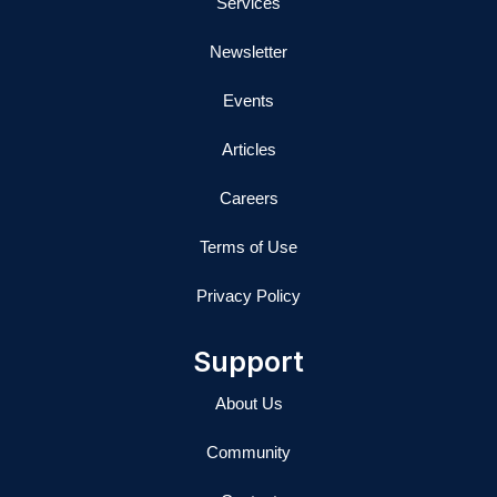
Services
Newsletter
Events
Articles
Careers
Terms of Use
Privacy Policy
Support
About Us
Community