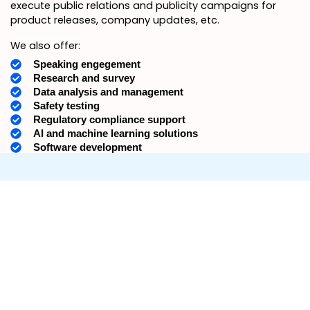
execute public relations and publicity campaigns for
product releases, company updates, etc.
We also offer:
Speaking engegement
Research and survey
Data analysis and management
Safety testing
Regulatory compliance support
AI and machine learning solutions
Software development