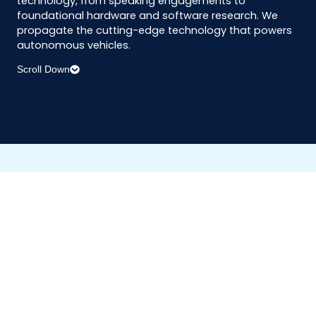
technology, from speaking engagements to
foundational hardware and software research. We
propagate the cutting-edge technology that powers
autonomous vehicles.
Scroll Down