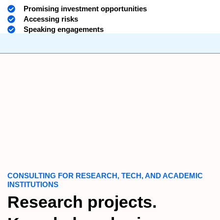
Promising investment opportunities
Accessing risks
Speaking engagements
CONSULTING FOR RESEARCH, TECH, AND ACADEMIC
INSTITUTIONS
Research projects.