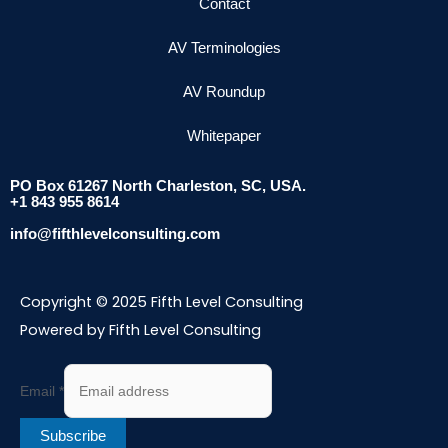
Contact
AV Terminologies
AV Roundup
Whitepaper
PO Box 61267 North Charleston, SC, USA.
+1 843 955 8614
info@fifthlevelconsulting.com
Copyright © 2025 Fifth Level Consulting
Powered by Fifth Level Consulting
Email
*
Subscribe