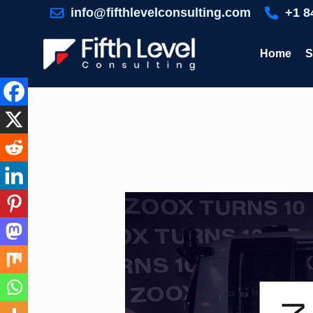
Skip
info@fifthlevelconsulting.com
+1 8
to
content
Home
S