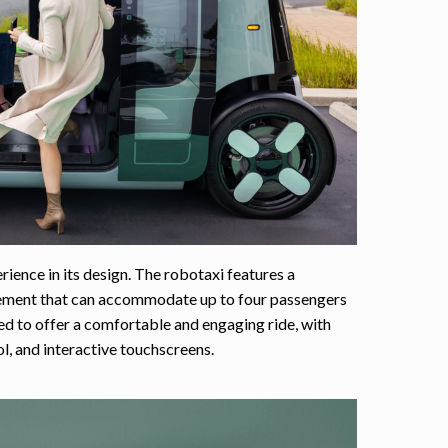
ience in its design. The robotaxi features a
gement that can accommodate up to four passengers
ned to offer a comfortable and engaging ride, with
, and interactive touchscreens.