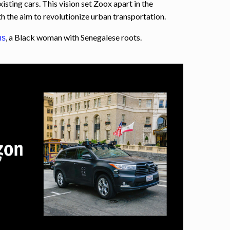
xisting cars. This vision set Zoox apart in the
 the aim to revolutionize urban transportation.
, a Black woman with Senegalese roots.
ns