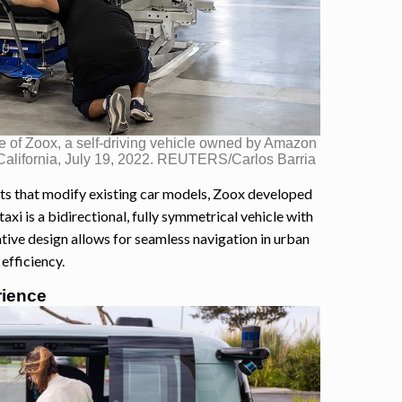
 of Zoox, a self-driving vehicle owned by Amazon
 California, July 19, 2022. REUTERS/Carlos Barria
ts that modify existing car models, Zoox developed
axi is a bidirectional, fully symmetrical vehicle with
vative design allows for seamless navigation in urban
efficiency.
rience