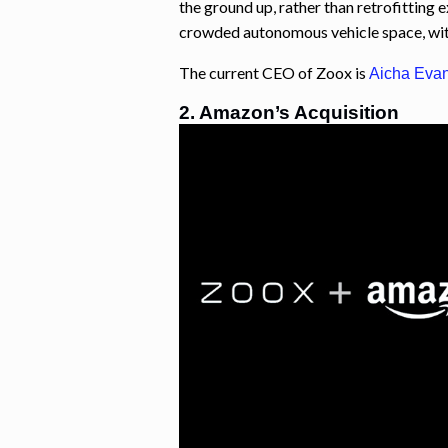
the ground up, rather than retrofitting e
crowded autonomous vehicle space, with
The current CEO of Zoox is
Aicha
Eva
2. Amazon’s Acquisition