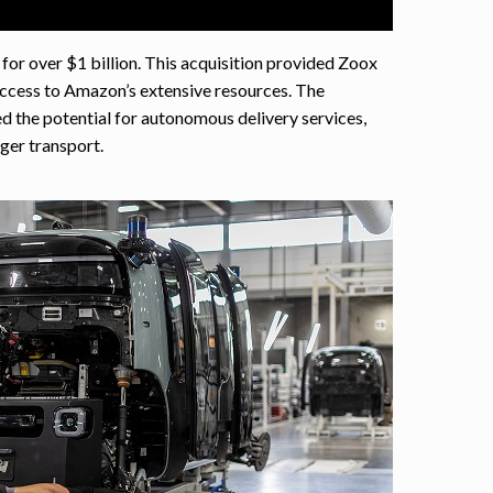
or over $1 billion. This acquisition provided Zoox
access to Amazon’s extensive resources. The
d the potential for autonomous delivery services,
er transport.