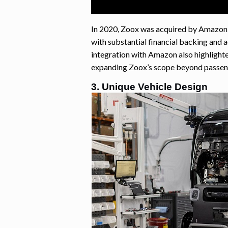
In 2020, Zoox was acquired by Amazon f
with substantial financial backing and 
integration with Amazon also highlighte
expanding Zoox’s scope beyond passeng
3. Unique Vehicle Design