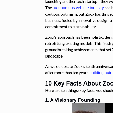
launching another tech startup—they wer
The
has 
autonomous vehicle industry
cautious optimism, but Zoox has thrived.
business, fueled by innovative design, a
commitment to sustainability.
Zoox’s approach has been holistic, desig
retrofitting existing models. This fresh
groundbreaking achievements that set 
landscape.
As we celebrate Zoox’s tenth anniversa
after more than ten years
building aut
10 Key Facts About Zo
Here are ten things/key facts you shou
1. A Visionary Founding