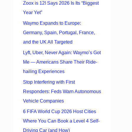
Zoox is 12! Says 2026 Is Its “Biggest
Year Yet”
Waymo Expands to Europe:
Germany, Spain, Portugal, France,
and the UK All Targeted
Lyft, Uber, Never Again: Waymo’s Got
Me — Americans Share Their Ride-
hailing Experiences
Stop Interfering with First
Responders: Feds Warn Autonomous
Vehicle Companies
6 FIFA World Cup 2026 Host Cities
Where You Can Book a Level 4 Self-
Driving Car (and How)