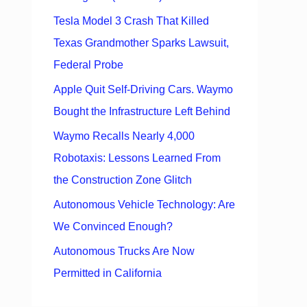
Tesla Model 3 Crash That Killed
Texas Grandmother Sparks Lawsuit,
Federal Probe
Apple Quit Self-Driving Cars. Waymo
Bought the Infrastructure Left Behind
Waymo Recalls Nearly 4,000
Robotaxis: Lessons Learned From
the Construction Zone Glitch
Autonomous Vehicle Technology: Are
We Convinced Enough?
Autonomous Trucks Are Now
Permitted in California