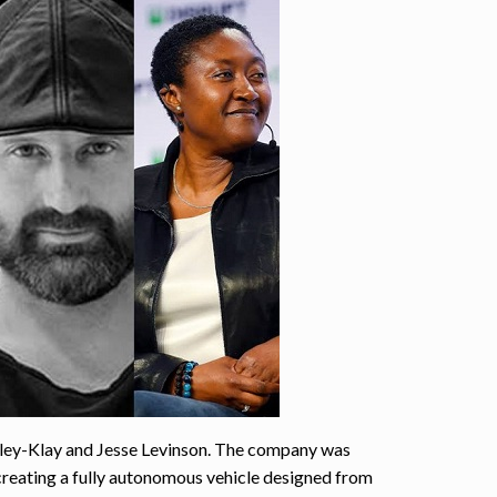
ley-Klay and Jesse Levinson. The company was
creating a fully autonomous vehicle designed from