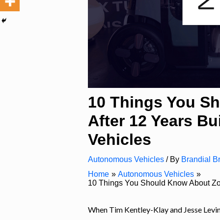
10 Things You S
After 12 Years B
Vehicles
Autonomous Vehicles
/ By
Brandial Br
Home
Autonomous Vehicles
10 Things You Should Know About Zoo
When Tim Kentley-Klay and Jesse Levi