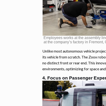
Employees works at the assembly line
at the company’s factory in Fremont,
Unlike most autonomous vehicle projec
its vehicle from scratch. The Zoox robot
no distinct front or rear end. This inno
environments, optimizing for space and 
4. Focus on Passenger Expe