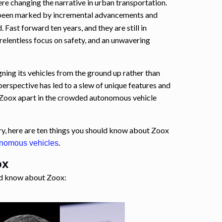
e changing the narrative in urban transportation.
been marked by incremental advancements and
 Fast forward ten years, and they are still in
 relentless focus on safety, and an unwavering
ning its vehicles from the ground up rather than
 perspective has led to a slew of unique features and
Zoox apart in the crowded autonomous vehicle
ry, here are ten things you should know about Zoox
.
onomous vehicles
ox
ld know about Zoox: