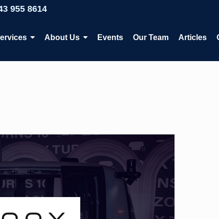
43 955 8614
ervices
About Us
Events
Our Team
Articles