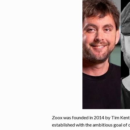
Zoox was founded in 2014 by Tim Kent
established with the ambitious goal of 