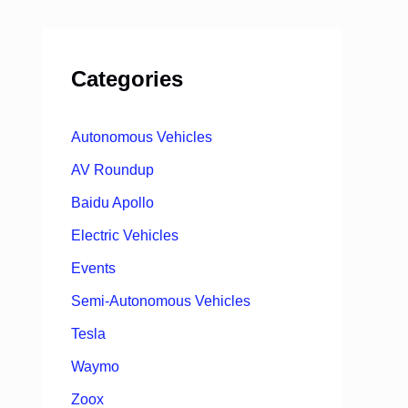
Categories
Autonomous Vehicles
AV Roundup
Baidu Apollo
Electric Vehicles
Events
Semi-Autonomous Vehicles
Tesla
Waymo
Zoox