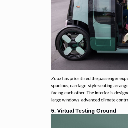
Zoox has prioritized the passenger exper
spacious, carriage-style seating arran
facing each other. The interior is desig
large windows, advanced climate control
5. Virtual Testing Ground