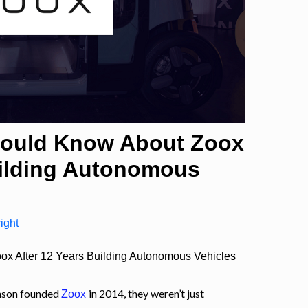
hould Know About Zoox
uilding Autonomous
ight
x After 12 Years Building Autonomous Vehicles
nson founded
in 2014, they weren’t just
Zoox