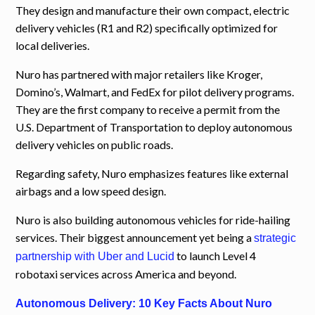
They design and manufacture their own compact, electric
delivery vehicles (R1 and R2) specifically optimized for
local deliveries.
Nuro has partnered with major retailers like Kroger,
Domino’s, Walmart, and FedEx for pilot delivery programs.
They are the first company to receive a permit from the
U.S. Department of Transportation to deploy autonomous
delivery vehicles on public roads.
Regarding safety, Nuro emphasizes features like external
airbags and a low speed design.
Nuro is also building autonomous vehicles for ride-hailing
services. Their biggest announcement yet being a
strategic
to launch Level 4
partnership with Uber and Lucid
robotaxi services across America and beyond.
Autonomous Delivery: 10 Key Facts About Nuro