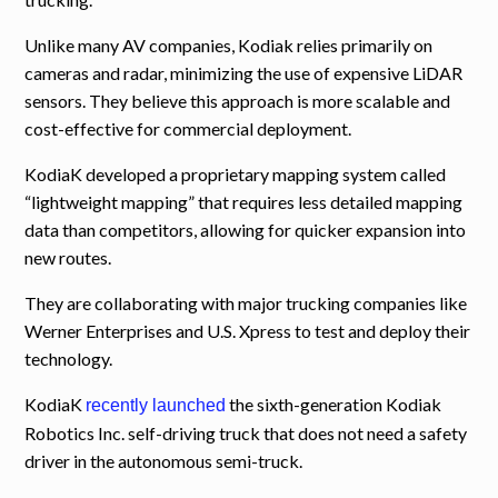
Unlike many AV companies, Kodiak relies primarily on
cameras and radar, minimizing the use of expensive LiDAR
sensors. They believe this approach is more scalable and
cost-effective for commercial deployment.
KodiaK developed a proprietary mapping system called
“lightweight mapping” that requires less detailed mapping
data than competitors, allowing for quicker expansion into
new routes.
They are collaborating with major trucking companies like
Werner Enterprises and U.S. Xpress to test and deploy their
technology.
KodiaK
the sixth-generation Kodiak
recently launched
Robotics Inc. self-driving truck that does not need a safety
driver in the autonomous semi-truck.