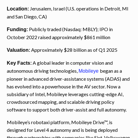
Jerusalem, Israel (U.S. operations in Detroit, MI
Location:
and San Diego, CA)
Publicly traded (Nasdaq: MBLY); IPO in
Funding:
October 2022 raised approximately $861 million
Approximately $28 billion as of Q1 2025
Valuation:
A global leader in computer vision and
Key Facts:
autonomous driving technologies,
began as a
Mobileye
pioneer in advanced driver-assistance systems (ADAS) and
has evolved into a powerhouse in the AV sector. Now a
subsidiary of Intel, Mobileye leverages cutting-edge AI,
crowdsourced mapping, and scalable driving policy
software to support both driver-assist and full autonomy.
Mobileye’s robotaxi platform, Mobileye Drive™, is
designed for Level 4 autonomy and is being deployed
through partnerships with companies like Sixt, Volkswagen,