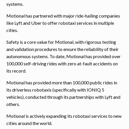
systems.
Motional has partnered with major ride-hailing companies
like Lyft and Uber to offer robotaxi services in multiple
cities.
Safety is a core value for Motional, with rigorous testing
and validation procedures to ensure the reliability of their
autonomous systems. To date, Motional has provided over
100,000 self-driving rides with zero at-fault accidents on
its record.
Motional has provided more than 100,000 public rides in
its driverless robotaxis (specifically with IONIQ 5
vehicles), conducted through its partnerships with Lyft and
others.
Motional is actively expanding its robotaxi services to new
cities around the world.