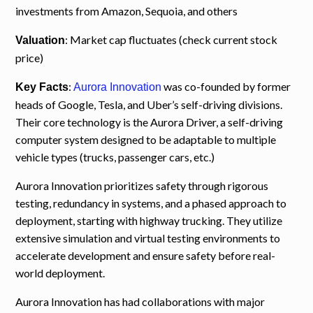
investments from Amazon, Sequoia, and others
: Market cap fluctuates (check current stock
Valuation
price)
:
was co-founded by former
Key Facts
Aurora Innovation
heads of Google, Tesla, and Uber’s self-driving divisions.
Their core technology is the Aurora Driver, a self-driving
computer system designed to be adaptable to multiple
vehicle types (trucks, passenger cars, etc.)
Aurora Innovation prioritizes safety through rigorous
testing, redundancy in systems, and a phased approach to
deployment, starting with highway trucking. They utilize
extensive simulation and virtual testing environments to
accelerate development and ensure safety before real-
world deployment.
Aurora Innovation has had collaborations with major