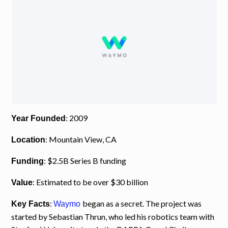
: 2009
Year Founded
: Mountain View, CA
Location
: $2.5B Series B funding
Funding
: Estimated to be over $30 billion
Value
:
began as a secret. The project was
Key Facts
Waymo
started by Sebastian Thrun, who led his robotics team with