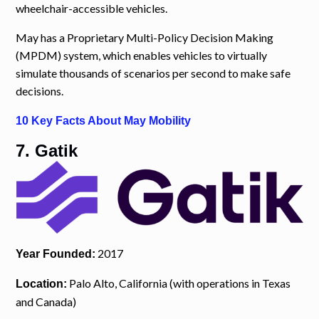
wheelchair-accessible vehicles.
May has a Proprietary Multi-Policy Decision Making
(MPDM) system, which enables vehicles to virtually
simulate thousands of scenarios per second to make safe
decisions.
10 Key Facts About May Mobility
7. Gatik
2017
Year Founded:
Palo Alto, California (with operations in Texas
Location:
and Canada)