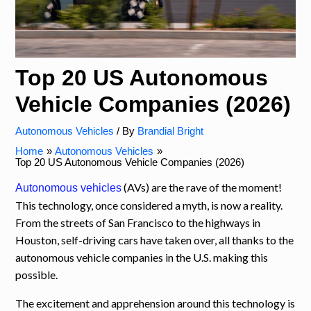
Top 20 US Autonomous
Vehicle Companies (2026)
Autonomous Vehicles
/ By
Brandial Bright
Home
Autonomous Vehicles
Top 20 US Autonomous Vehicle Companies (2026)
(AVs) are the rave of the moment!
Autonomous vehicles
This technology, once considered a myth, is now a reality.
From the streets of San Francisco to the highways in
Houston, self-driving cars have taken over, all thanks to the
autonomous vehicle companies in the U.S. making this
possible.
The excitement and apprehension around this technology is