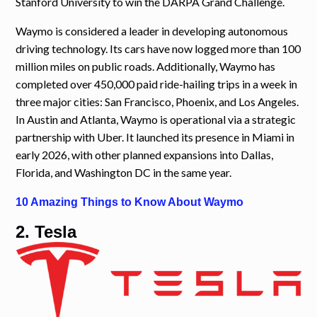
Stanford University to win the DARPA Grand Challenge.
Waymo is considered a leader in developing autonomous
driving technology. Its cars have now logged more than 100
million miles on public roads. Additionally, Waymo has
completed over 450,000 paid ride-hailing trips in a week in
three major cities: San Francisco, Phoenix, and Los Angeles.
In Austin and Atlanta, Waymo is operational via a strategic
partnership with Uber. It launched its presence in Miami in
early 2026, with other planned expansions into Dallas,
Florida, and Washington DC in the same year.
10 Amazing Things to Know About Waymo
2. Tesla