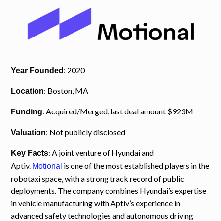
: 2020
Year Founded
: Boston, MA
Location
: Acquired/Merged, last deal amount $923M
Funding
: Not publicly disclosed
Valuation
: A joint venture of Hyundai and
Key Facts
Aptiv.
is one of the most established players in the
Motional
robotaxi space, with a strong track record of public
deployments. The company combines Hyundai’s expertise
in vehicle manufacturing with Aptiv’s experience in
advanced safety technologies and autonomous driving