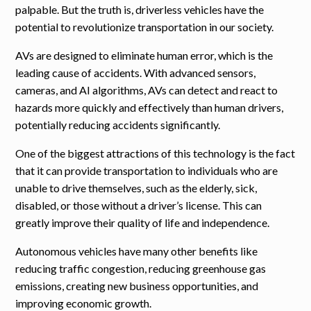
palpable. But the truth is, driverless vehicles have the
potential to revolutionize transportation in our society.
AVs are designed to eliminate human error, which is the
leading cause of accidents. With advanced sensors,
cameras, and AI algorithms, AVs can detect and react to
hazards more quickly and effectively than human drivers,
potentially reducing accidents significantly.
One of the biggest attractions of this technology is the fact
that it can provide transportation to individuals who are
unable to drive themselves, such as the elderly, sick,
disabled, or those without a driver’s license. This can
greatly improve their quality of life and independence.
Autonomous vehicles have many other benefits like
reducing traffic congestion, reducing greenhouse gas
emissions, creating new business opportunities, and
improving economic growth.