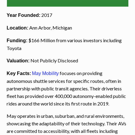
2017
Year Founded:
Ann Arbor, Michigan
Location:
$166 Million from various investors including
Funding:
Toyota
Not Publicly Disclosed
Valuation:
focuses on providing
Key Facts:
May Mobility
autonomous shuttle services for specific routes, often in
partnership with public transit agencies. Their driverless
fleet has provided over 400,000 autonomy-enabled public
rides around the world since its first route in 2019.
May operates in urban, suburban, and rural environments,
showcasing the adaptability of their technology. Their AVs
are committed to accessibility, with all fleets including