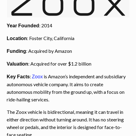
: 2014
Year Founded
: Foster City, California
Location
: Acquired by Amazon
Funding
: Acquired for over $1.2 billion
Valuation
:
is Amazon’s independent and subsidiary
Key Facts
Zoox
autonomous vehicle company. It aims to create
autonomous mobility from the ground up, with a focus on
ride-hailing services.
The Zoox vehicle is bidirectional, meaning it can travel in
either direction without turning around. It has no steering
wheel or pedals, and the interior is designed for face-to-
face seating.