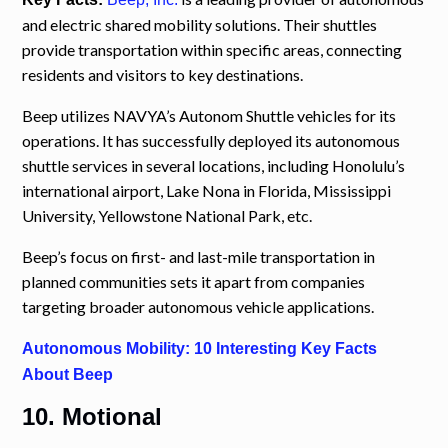
and electric shared mobility solutions. Their shuttles
provide transportation within specific areas, connecting
residents and visitors to key destinations.
Beep utilizes NAVYA’s Autonom Shuttle vehicles for its
operations. It has successfully deployed its autonomous
shuttle services in several locations, including Honolulu’s
international airport, Lake Nona in Florida, Mississippi
University, Yellowstone National Park, etc.
Beep’s focus on first- and last-mile transportation in
planned communities sets it apart from companies
targeting broader autonomous vehicle applications.
Autonomous Mobility: 10 Interesting Key Facts
About Beep
10. Motional