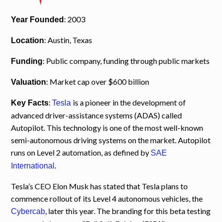
: 2003
Year Founded
: Austin, Texas
Location
: Public company, funding through public markets
Funding
: Market cap over $600 billion
Valuation
:
is a pioneer in the development of
Key Facts
Tesla
advanced driver-assistance systems (ADAS) called
Autopilot. This technology is one of the most well-known
semi-autonomous driving systems on the market. Autopilot
runs on Level 2 automation, as defined by
SAE
.
International
Tesla’s CEO Elon Musk has stated that Tesla plans to
commence rollout of its Level 4 autonomous vehicles, the
, later this year. The branding for this beta testing
Cybercab