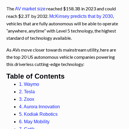
The
reached $158.3B in 2023 and could
AV market size
reach $2.3T by 2032.
,
McKinsey predicts that by 2030
vehicles that are fully autonomous will be able to operate
“anywhere, anytime” with Level 5 technology, the highest
standard of technology available.
As AVs move closer towards mainstream utility, here are
the top 20 US autonomous vehicle companies powering
this driverless cutting-edge technology:
Table of Contents
1. Waymo
2. Tesla
3. Zoox
4. Aurora Innovation
5. Kodiak Robotics
6. May Mobility