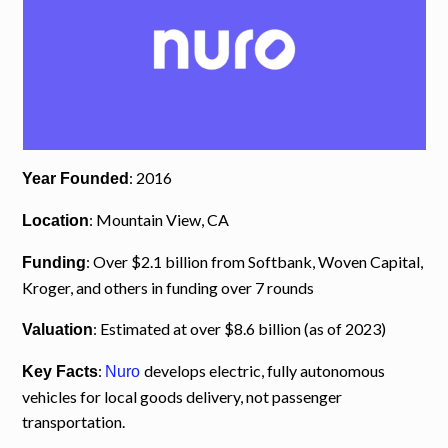
: 2016
Year Founded
: Mountain View, CA
Location
: Over $2.1 billion from Softbank, Woven Capital,
Funding
Kroger, and others in funding over 7 rounds
: Estimated at over $8.6 billion (as of 2023)
Valuation
:
develops electric, fully autonomous
Key Facts
Nuro
vehicles for local goods delivery, not passenger
transportation.