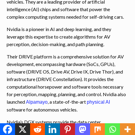
vehicles. They are a leading provider of artificial
intelligence (AI) chips and software that power the
complex computing systems needed for self-driving cars.
Nvidia is a pioneer in AI and deep learning, and they
leverage this expertise to create algorithms for AV
perception, decision-making, and path planning.
Their DRIVE platform is a comprehensive solution for AV
development, encompassing hardware (SoCs, GPUs),
software (DRIVE OS, Drive AV, Drive IX, Drive Thor), and
infrastructure (DRIVE Constellation). It provides the
computational horsepower and software tools necessary
for perception, mapping, planning, and control. Nvidia also
launched
, a state-of-the-art
Alpamayo
physical AI
software for autonomous vehicles.
Nvidia’s DGX systems provide the data center
infrastructure required for training and fine-tuning deep