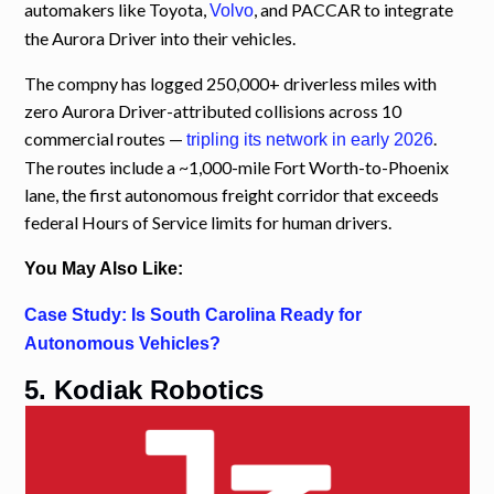
automakers like Toyota,
, and PACCAR to integrate
Volvo
the Aurora Driver into their vehicles.
The compny has logged 250,000+ driverless miles with
zero Aurora Driver-attributed collisions across 10
commercial routes —
.
tripling its network in early 2026
The routes include a ~1,000-mile Fort Worth-to-Phoenix
lane, the first autonomous freight corridor that exceeds
federal Hours of Service limits for human drivers.
You May Also Like:
Case Study: Is South Carolina Ready for
Autonomous Vehicles?
5. Kodiak Robotics