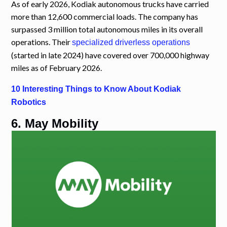
As of early 2026, Kodiak autonomous trucks have carried
more than 12,600 commercial loads. The company has
surpassed 3 million total autonomous miles in its overall
operations. Their
specialized driverless operations
(started in late 2024) have covered over 700,000 highway
miles as of February 2026.
10 Interesting Things to Know About Kodiak
Robotics
6. May Mobility