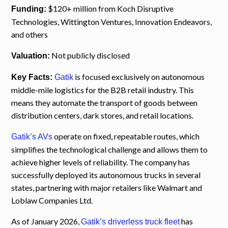
$120+ million from Koch Disruptive
Funding:
Technologies, Wittington Ventures, Innovation Endeavors,
and others
Not publicly disclosed
Valuation:
is focused exclusively on autonomous
Key Facts:
Gatik
middle-mile logistics for the B2B retail industry. This
means they automate the transport of goods between
distribution centers, dark stores, and retail locations.
operate on fixed, repeatable routes, which
Gatik’s AVs
simplifies the technological challenge and allows them to
achieve higher levels of reliability. The company has
successfully deployed its autonomous trucks in several
states, partnering with major retailers like Walmart and
Loblaw Companies Ltd.
As of January 2026,
has
Gatik’s driverless truck fleet