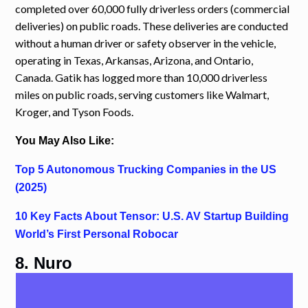
completed over 60,000 fully driverless orders (commercial
deliveries) on public roads. These deliveries are conducted
without a human driver or safety observer in the vehicle,
operating in Texas, Arkansas, Arizona, and Ontario,
Canada. Gatik has logged more than 10,000 driverless
miles on public roads, serving customers like Walmart,
Kroger, and Tyson Foods.
You May Also Like:
Top 5 Autonomous Trucking Companies in the US
(2025)
10 Key Facts About Tensor: U.S. AV Startup Building
World’s First Personal Robocar
8. Nuro