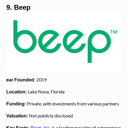
9. Beep
2019
ear Founded:
Lake Nona, Florida
Location:
Private, with investments from various partners
Funding:
Not publicly disclosed
Valuation:
is a leading provider of autonomous
Key Facts:
Beep, Inc.