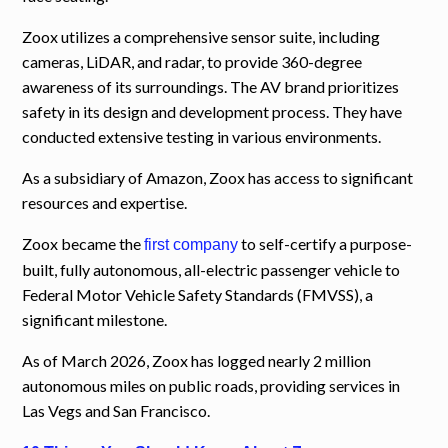
Zoox utilizes a comprehensive sensor suite, including
cameras, LiDAR, and radar, to provide 360-degree
awareness of its surroundings. The AV brand prioritizes
safety in its design and development process. They have
conducted extensive testing in various environments.
As a subsidiary of Amazon, Zoox has access to significant
resources and expertise.
Zoox became the
to self-certify a purpose-
first company
built, fully autonomous, all-electric passenger vehicle to
Federal Motor Vehicle Safety Standards (FMVSS), a
significant milestone.
As of March 2026, Zoox has logged nearly 2 million
autonomous miles on public roads, providing services in
Las Vegs and San Francisco.