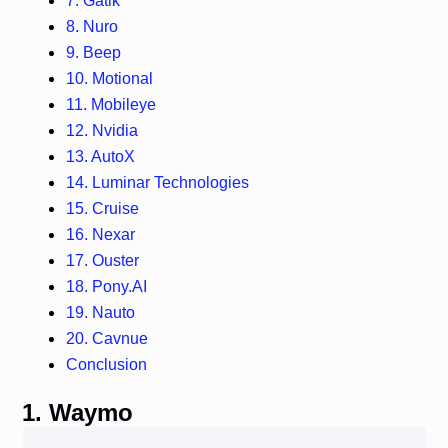
7. Gatik
8. Nuro
9. Beep
10. Motional
11. Mobileye
12. Nvidia
13. AutoX
14. Luminar Technologies
15. Cruise
16. Nexar
17. Ouster
18. Pony.AI
19. Nauto
20. Cavnue
Conclusion
1. Waymo