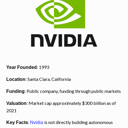
: 1993
Year Founded
: Santa Clara, California
Location
: Public company, funding through public markets
Funding
: Market cap approximately $300 billion as of
Valuation
2021
:
is not directly building autonomous
Key Facts
Nvidia