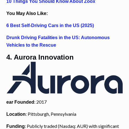
10 Things You Should Know About Zoox
You May Also Like:
6 Best Self-Driving Cars in the US (2025)
Drunk Driving Fatalities in the US: Autonomous
Vehicles to the Rescue
4. Aurora Innovation
: 2017
ear Founded
: Pittsburgh, Pennsylvania
Location
: Publicly traded (Nasdaq: AUR) with significant
Funding