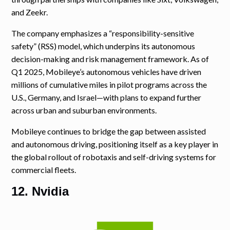
and Zeekr.
The company emphasizes a “responsibility-sensitive
safety” (RSS) model, which underpins its autonomous
decision-making and risk management framework. As of
Q1 2025, Mobileye’s autonomous vehicles have driven
millions of cumulative miles in pilot programs across the
U.S., Germany, and Israel—with plans to expand further
across urban and suburban environments.
Mobileye continues to bridge the gap between assisted
and autonomous driving, positioning itself as a key player in
the global rollout of robotaxis and self-driving systems for
commercial fleets.
12. Nvidia