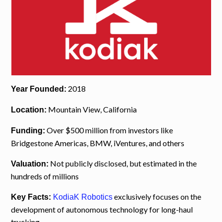
2018
Year Founded:
Mountain View, California
Location:
Over $500 million from investors like
Funding:
Bridgestone Americas, BMW, iVentures, and others
Not publicly disclosed, but estimated in the
Valuation:
hundreds of millions
exclusively focuses on the
Key Facts:
KodiaK Robotics
development of autonomous technology for long-haul
trucking.