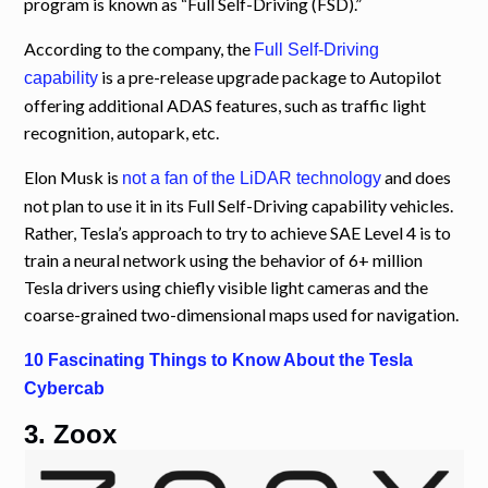
program is known as “Full Self-Driving (FSD).”
According to the company, the
Full Self-Driving
is a pre-release upgrade package to Autopilot
capability
offering additional ADAS features, such as traffic light
recognition, autopark, etc.
Elon Musk is
and does
not a fan of the LiDAR technology
not plan to use it in its Full Self-Driving capability vehicles.
Rather, Tesla’s approach to try to achieve SAE Level 4 is to
train a neural network using the behavior of 6+ million
Tesla drivers using chiefly visible light cameras and the
coarse-grained two-dimensional maps used for navigation.
10 Fascinating Things to Know About the Tesla
Cybercab
3. Zoox