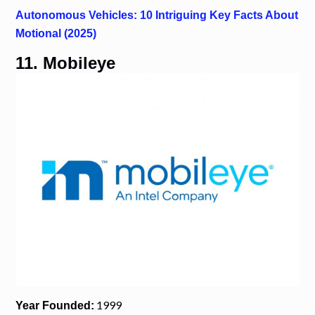
Autonomous Vehicles: 10 Intriguing Key Facts About
Motional (2025)
11. Mobileye
1999
Year Founded: