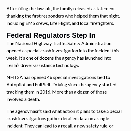
After filing the lawsuit, the family released a statement
thanking the first responders who helped them that night,
including EMS crews, Life Flight, and local firefighters.
Federal Regulators Step In
The National Highway Traffic Safety Administration
opened a special crash investigation into the incident this
week. It’s one of dozens the agency has launched into
Tesla’s driver-assistance technology.
NHTSA has opened 46 special investigations tied to
Autopilot and Full Self-Driving since the agency started
tracking them in 2016. More than a dozen of those
involved a death.
The agency hasn’t said what action it plans to take. Special
crash investigations gather detailed data on a single
incident. They can lead to a recall, a new safety rule, or