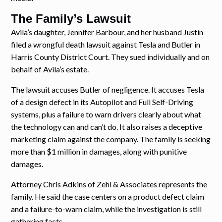
The Family’s Lawsuit
Avila’s daughter, Jennifer Barbour, and her husband Justin
filed a wrongful death lawsuit against Tesla and Butler in
Harris County District Court. They sued individually and on
behalf of Avila’s estate.
The lawsuit accuses Butler of negligence. It accuses Tesla
of a design defect in its Autopilot and Full Self-Driving
systems, plus a failure to warn drivers clearly about what
the technology can and can’t do. It also raises a deceptive
marketing claim against the company. The family is seeking
more than $1 million in damages, along with punitive
damages.
Attorney Chris Adkins of Zehl & Associates represents the
family. He said the case centers on a product defect claim
and a failure-to-warn claim, while the investigation is still
gathering facts.