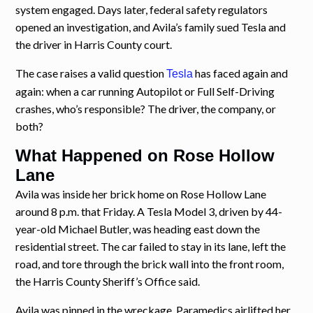
system engaged. Days later, federal safety regulators
opened an investigation, and Avila’s family sued Tesla and
the driver in Harris County court.
The case raises a valid question
has faced again and
Tesla
again: when a car running Autopilot or Full Self-Driving
crashes, who’s responsible? The driver, the company, or
both?
What Happened on Rose Hollow
Lane
Avila was inside her brick home on Rose Hollow Lane
around 8 p.m. that Friday. A Tesla Model 3, driven by 44-
year-old Michael Butler, was heading east down the
residential street. The car failed to stay in its lane, left the
road, and tore through the brick wall into the front room,
the Harris County Sheriff’s Office said.
Avila was pinned in the wreckage. Paramedics airlifted her