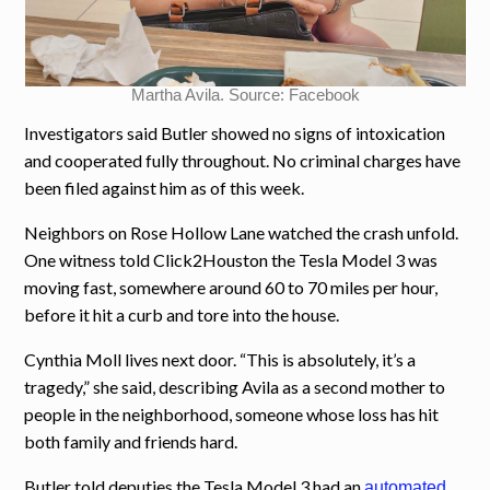
Martha Avila. Source: Facebook
Investigators said Butler showed no signs of intoxication
and cooperated fully throughout. No criminal charges have
been filed against him as of this week.
Neighbors on Rose Hollow Lane watched the crash unfold.
One witness told Click2Houston the Tesla Model 3 was
moving fast, somewhere around 60 to 70 miles per hour,
before it hit a curb and tore into the house.
Cynthia Moll lives next door. “This is absolutely, it’s a
tragedy,” she said, describing Avila as a second mother to
people in the neighborhood, someone whose loss has hit
both family and friends hard.
Butler told deputies the Tesla Model 3 had an
automated