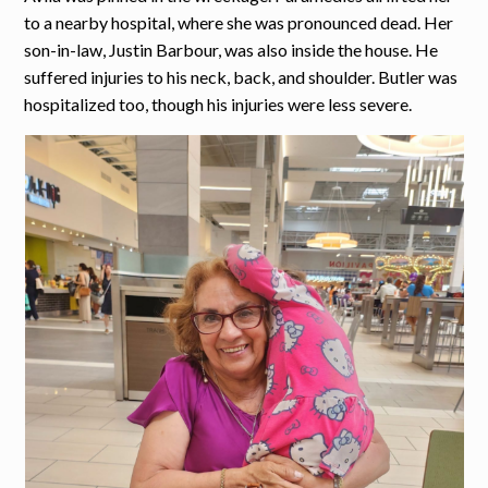
to a nearby hospital, where she was pronounced dead. Her
son-in-law, Justin Barbour, was also inside the house. He
suffered injuries to his neck, back, and shoulder. Butler was
hospitalized too, though his injuries were less severe.