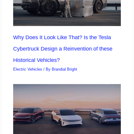
Why Does It Look Like That? Is the Tesla
Cybertruck Design a Reinvention of these
Historical Vehicles?
Electric Vehicles
/ By
Brandial Bright