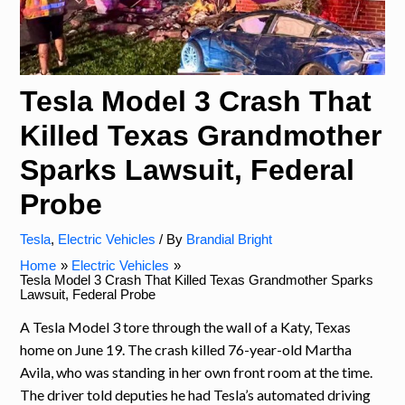
Tesla Model 3 Crash That
Killed Texas Grandmother
Sparks Lawsuit, Federal
Probe
Tesla
,
Electric Vehicles
/ By
Brandial Bright
Home
Electric Vehicles
Tesla Model 3 Crash That Killed Texas Grandmother Sparks
Lawsuit, Federal Probe
A Tesla Model 3 tore through the wall of a Katy, Texas
home on June 19. The crash killed 76-year-old Martha
Avila, who was standing in her own front room at the time.
The driver told deputies he had Tesla’s automated driving