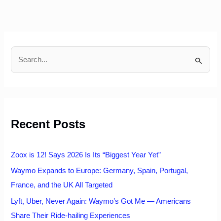
S
e
a
r
c
h
Recent Posts
f
o
r
:
Zoox is 12! Says 2026 Is Its “Biggest Year Yet”
Waymo Expands to Europe: Germany, Spain, Portugal,
France, and the UK All Targeted
Lyft, Uber, Never Again: Waymo’s Got Me — Americans
Share Their Ride-hailing Experiences