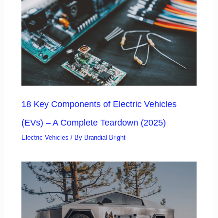
18 Key Components of Electric Vehicles
(EVs) – A Complete Teardown (2025)
Electric Vehicles
/ By
Brandial Bright