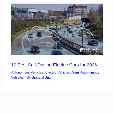
10 Best Self-Driving Electric Cars for 2026
Autonomous Vehicles
,
Electric Vehicles
,
Semi-Autonomous
Vehicles
/ By
Brandial Bright