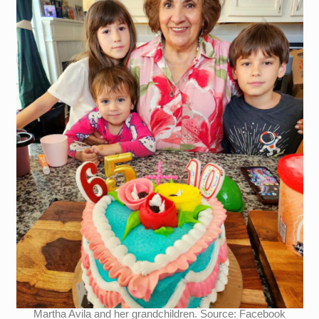
Martha Avila and her grandchildren. Source: Facebook