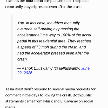
73 miles per hour before impact, he said. The pedal
reportedly stayed pressed even after the crash.
Yup. In this case, the driver manually
overrode self-driving by pressing the
accelerator all the way to 100% of the accel
pedal in this residential area. They reached
a speed of 73 mph during the crash, and
had the accelerator pressed even after the
crash.
— Ashok Elluswamy (@aelluswamy)
June
22, 2026
Tesla itself didn’t respond to several media requests for
comment in the days following the crash. Both public
statements came from Musk and Elluswamy on social
media.