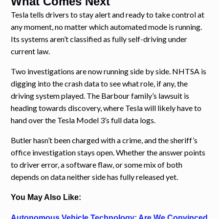
What Comes Next
Tesla tells drivers to stay alert and ready to take control at
any moment, no matter which automated mode is running.
Its systems aren’t classified as fully self-driving under
current law.
Two investigations are now running side by side. NHTSA is
digging into the crash data to see what role, if any, the
driving system played. The Barbour family’s lawsuit is
heading towards discovery, where Tesla will likely have to
hand over the Tesla Model 3’s full data logs.
Butler hasn’t been charged with a crime, and the sheriff’s
office investigation stays open. Whether the answer points
to driver error, a software flaw, or some mix of both
depends on data neither side has fully released yet.
You May Also Like:
Autonomous Vehicle Technology: Are We Convinced