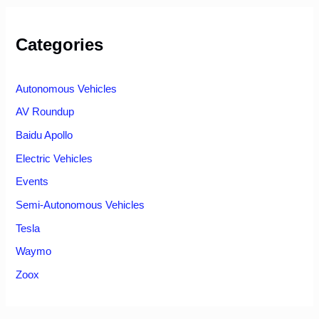
Categories
Autonomous Vehicles
AV Roundup
Baidu Apollo
Electric Vehicles
Events
Semi-Autonomous Vehicles
Tesla
Waymo
Zoox