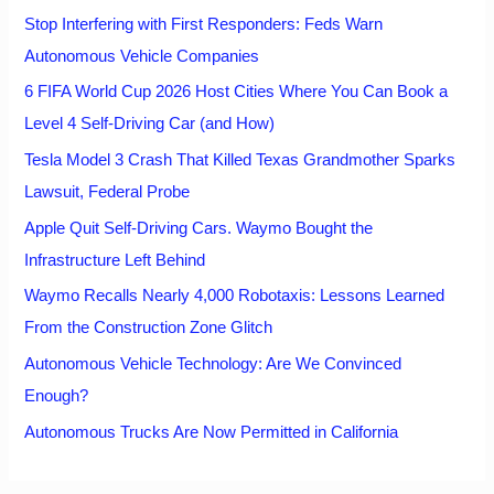
Stop Interfering with First Responders: Feds Warn
Autonomous Vehicle Companies
6 FIFA World Cup 2026 Host Cities Where You Can Book a
Level 4 Self-Driving Car (and How)
Tesla Model 3 Crash That Killed Texas Grandmother Sparks
Lawsuit, Federal Probe
Apple Quit Self-Driving Cars. Waymo Bought the
Infrastructure Left Behind
Waymo Recalls Nearly 4,000 Robotaxis: Lessons Learned
From the Construction Zone Glitch
Autonomous Vehicle Technology: Are We Convinced
Enough?
Autonomous Trucks Are Now Permitted in California