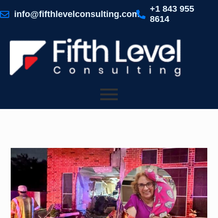
Skip
+1 843 955
to
info@fifthlevelconsulting.com
8614
content