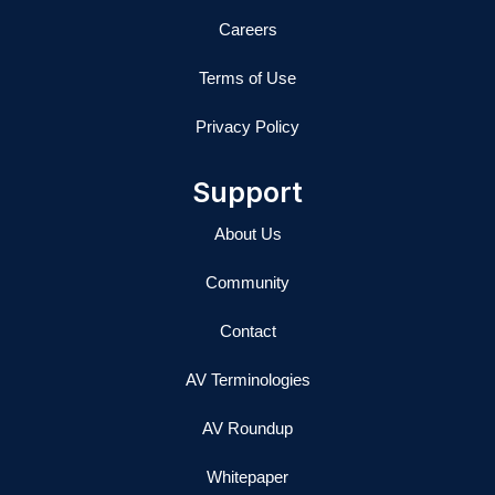
Careers
Terms of Use
Privacy Policy
Support
About Us
Community
Contact
AV Terminologies
AV Roundup
Whitepaper