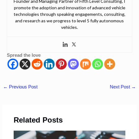
Founder and Managing Partner of Fifth Level Consulting, I
promote the adoption and innovation of advanced vehicle
technologies through speaking engagements, consulting,
and research as we progress to level 5 fully autonomous
vehicles.
Spread the love
←
Previous Post
Next Post
→
Related Posts