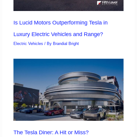
Is Lucid Motors Outperforming Tesla in
Luxury Electric Vehicles and Range?
Electric Vehicles
/ By
Brandial Bright
The Tesla Diner: A Hit or Miss?