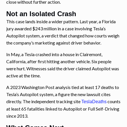
close without further action.
Not an Isolated Crash
This case lands inside a wider pattern. Last year, a Florida
jury awarded $243 million in a case involving Tesla’s
Autopilot system, a verdict that changed how courts weigh
the company’s marketing against driver behavior.
In May, a Tesla crashed into a house in Clairemont,
California, after first hitting another vehicle. Six people
were hurt. Witnesses said the driver claimed Autopilot was
active at the time.
A 2023 Washington Post analysis tied at least 17 deaths to
Tesla’s Autopilot system, a figure the new lawsuit cites
directly. The independent tracking site
counts
TeslaDeaths
at least 65 fatalities linked to Autopilot or Full Self-Driving
since 2013.