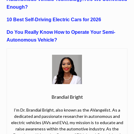
Enough?
10 Best Self-Driving Electric Cars for 2026
Do You Really Know How to Operate Your Semi-
Autonomous Vehicle?
Brandial Bright
I’m Dr. Brandial Bright, also known as the AVangelist. As a
dedicated and passionate researcher in autonomous and
electric vehicles (AVs and EVs), my mission is to educate and
raise awareness within the automotive industry. As the