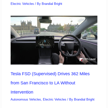
Electric Vehicles
/ By
Brandial Bright
Tesla FSD (Supervised) Drives 362 Miles
from San Francisco to LA Without
Intervention
Autonomous Vehicles
,
Electric Vehicles
/ By
Brandial Bright