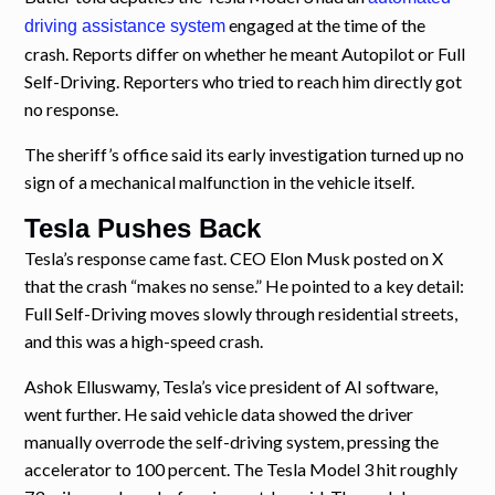
engaged at the time of the
driving assistance system
crash. Reports differ on whether he meant Autopilot or Full
Self-Driving. Reporters who tried to reach him directly got
no response.
The sheriff’s office said its early investigation turned up no
sign of a mechanical malfunction in the vehicle itself.
Tesla Pushes Back
Tesla’s response came fast. CEO Elon Musk posted on X
that the crash “makes no sense.” He pointed to a key detail:
Full Self-Driving moves slowly through residential streets,
and this was a high-speed crash.
Ashok Elluswamy, Tesla’s vice president of AI software,
went further. He said vehicle data showed the driver
manually overrode the self-driving system, pressing the
accelerator to 100 percent. The Tesla Model 3 hit roughly