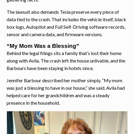
The lawsuit also demands Tesla preserve every piece of
data tied to the crash. That includes the vehicle itself, black
box logs, Autopilot and Full Self-Driving software records,
sensor and camera data, and firmware versions.
“My Mom Was a Blessing”
Behind the legal filings sits a family that’s lost their home
along with Avila. The crash left the house unlivable, and the
Barbours have been staying in hotels since.
Jennifer Barbour described her mother simply. “My mom
was just a blessing to have in our house,” she said. Avila had
helped care for her grandchildren and was a steady
presence in the household.