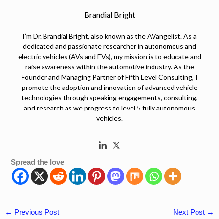
Brandial Bright
I’m Dr. Brandial Bright, also known as the AVangelist. As a
dedicated and passionate researcher in autonomous and
electric vehicles (AVs and EVs), my mission is to educate and
raise awareness within the automotive industry. As the
Founder and Managing Partner of Fifth Level Consulting, I
promote the adoption and innovation of advanced vehicle
technologies through speaking engagements, consulting,
and research as we progress to level 5 fully autonomous
vehicles.
Spread the love
←
Previous Post
Next Post
→