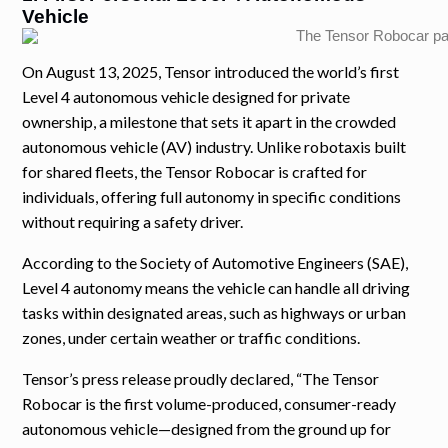
Vehicle
On August 13, 2025, Tensor introduced the world’s first
Level 4 autonomous vehicle designed for private
ownership, a milestone that sets it apart in the crowded
autonomous vehicle (AV) industry. Unlike robotaxis built
for shared fleets, the Tensor Robocar is crafted for
individuals, offering full autonomy in specific conditions
without requiring a safety driver.
According to the Society of Automotive Engineers (SAE),
Level 4 autonomy means the vehicle can handle all driving
tasks within designated areas, such as highways or urban
zones, under certain weather or traffic conditions.
Tensor’s press release proudly declared, “The Tensor
Robocar is the first volume-produced, consumer-ready
autonomous vehicle—designed from the ground up for