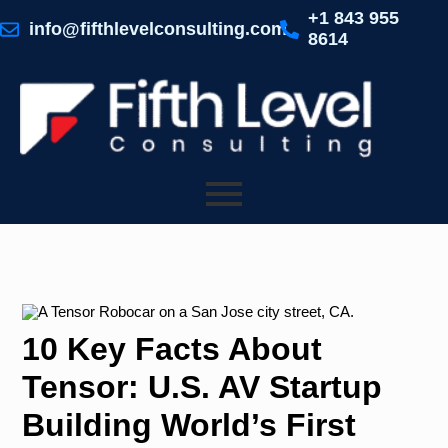
Skip
+1 843 955
to
info@fifthlevelconsulting.com
8614
content
10 Key Facts About
Tensor: U.S. AV Startup
Building World’s First