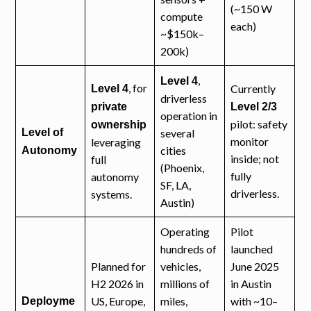
(~150 W
compute
each)
~$150k–
200k)
,
Level 4
, for
Currently
Level 4
driverless
private
Level 2/3
operation in
pilot: safety
ownership
Level of
several
monitor
leveraging
cities
Autonomy
inside; not
full
(Phoenix,
fully
autonomy
SF, LA,
driverless.
systems.
Austin)
Operating
Pilot
hundreds of
launched
Planned for
vehicles,
June 2025
H2 2026 in
millions of
in Austin
US, Europe,
miles,
with ~10–
Deployme