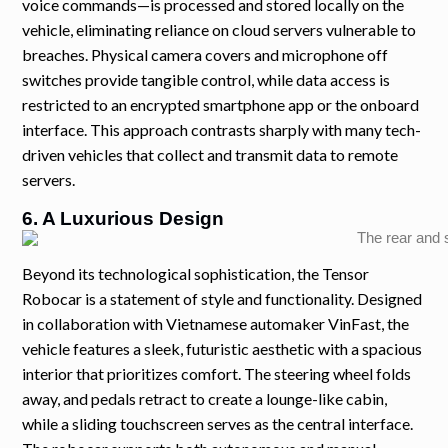
voice commands—is processed and stored locally on the
vehicle, eliminating reliance on cloud servers vulnerable to
breaches. Physical camera covers and microphone off
switches provide tangible control, while data access is
restricted to an encrypted smartphone app or the onboard
interface. This approach contrasts sharply with many tech-
driven vehicles that collect and transmit data to remote
servers.
6. A Luxurious Design
Beyond its technological sophistication, the Tensor
Robocar is a statement of style and functionality. Designed
in collaboration with Vietnamese automaker VinFast, the
vehicle features a sleek, futuristic aesthetic with a spacious
interior that prioritizes comfort. The steering wheel folds
away, and pedals retract to create a lounge-like cabin,
while a sliding touchscreen serves as the central interface.