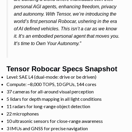
personal AGI agents, enhancing freedom, privacy
and autonomy. With Tensor, we’re introducing the
world’s first personal Robocar, ushering in the era
of AI defined vehicles. This isn’t a car as we know
it. It’s an embodied personal agent that moves you.
It’s time to Own Your Autonomy.”
Tensor Robocar Specs Snapshot
Level: SAE L4 (dual-mode: drive or be driven)
Compute: ~8,000 TOPS, 10 GPUs, 144 cores
37 cameras for all-around visual perception
5 lidars for depth mapping in all light conditions
11 radars for long-range object detection
22 microphones
10 ultrasonic sensors for close-range awareness
3 IMUs and GNSS for precise navigation