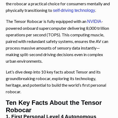
the robocar a practical choice for consumers mentally and
physically transitioning to
.
self-driving technology
The Tensor Robocar is fully equipped with an
-
NVIDIA
powered onboard supercomputer delivering 8,000 trillion
operations per second (TOPS). This computing muscle,
paired with redundant safety systems, ensures the AV can
process massive amounts of sensory data instantly—
making split-second driving decisions even in complex
urban environments.
Let’s dive deep into 10 key facts about Tensor and its
groundbreaking robocar, exploring its technology,
heritage, and potential to build the world’s first personal
robocar.
Ten Key Facts About the Tensor
Robocar
1. First Personal Level 4 Autonomous