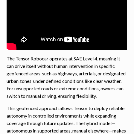
The Tensor Robocar operates at SAE Level 4, meaning it
can drive itself without human intervention in specific
geofenced areas, such as highways, arterials, or designated
urban zones, under defined conditions like clear weather.
For unsupported roads or extreme conditions, owners can
switch to manual driving, ensuring flexibility.
This geofenced approach allows Tensor to deploy reliable
autonomy in controlled environments while expanding
coverage through future updates. The hybrid model—
autonomous in supported areas, manual elsewhere—makes