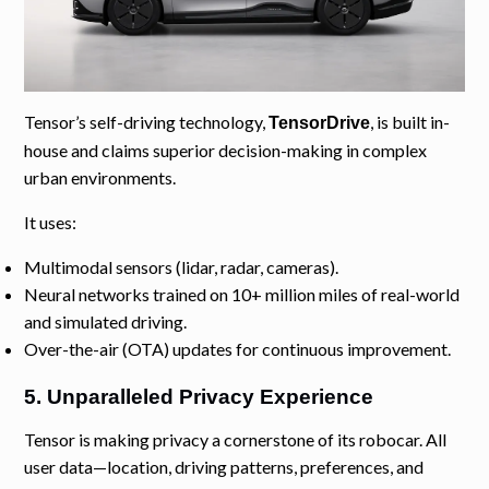
Tensor’s self-driving technology,
, is built in-
TensorDrive
house and claims superior decision-making in complex
urban environments.
It uses:
Multimodal sensors (lidar, radar, cameras).
Neural networks trained on 10+ million miles of real-world
and simulated driving.
Over-the-air (OTA) updates for continuous improvement.
5. Unparalleled Privacy Experience
Tensor is making privacy a cornerstone of its robocar. All
user data—location, driving patterns, preferences, and