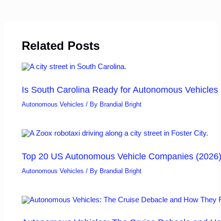
Related Posts
Is South Carolina Ready for Autonomous Vehicles
Autonomous Vehicles
/ By
Brandial Bright
Top 20 US Autonomous Vehicle Companies (2026
Autonomous Vehicles
/ By
Brandial Bright