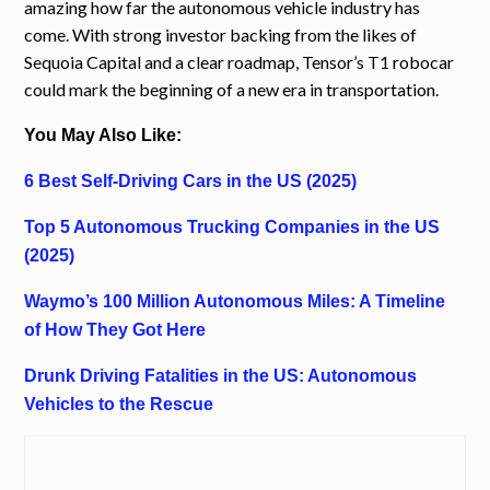
amazing how far the autonomous vehicle industry has
come. With strong investor backing from the likes of
Sequoia Capital and a clear roadmap, Tensor’s T1 robocar
could mark the beginning of a new era in transportation.
You May Also Like:
6 Best Self-Driving Cars in the US (2025)
Top 5 Autonomous Trucking Companies in the US
(2025)
Waymo’s 100 Million Autonomous Miles: A Timeline
of How They Got Here
Drunk Driving Fatalities in the US: Autonomous
Vehicles to the Rescue