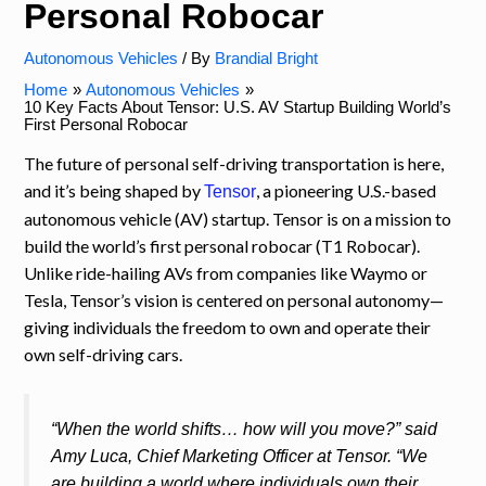
Personal Robocar
Autonomous Vehicles
/ By
Brandial Bright
Home
Autonomous Vehicles
10 Key Facts About Tensor: U.S. AV Startup Building World’s
First Personal Robocar
The future of personal self-driving transportation is here,
and it’s being shaped by
, a pioneering U.S.-based
Tensor
autonomous vehicle (AV) startup. Tensor is on a mission to
build the world’s first personal robocar (T1 Robocar).
Unlike ride-hailing AVs from companies like Waymo or
Tesla, Tensor’s vision is centered on personal autonomy—
giving individuals the freedom to own and operate their
own self-driving cars.
“When the world shifts… how will you move?” said
Amy Luca, Chief Marketing Officer at Tensor. “We
are building a world where individuals own their