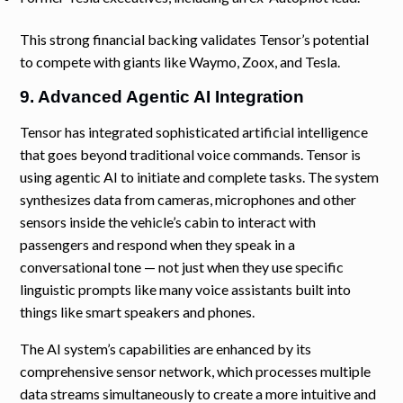
This strong financial backing validates Tensor’s potential
to compete with giants like Waymo, Zoox, and Tesla.
9. Advanced Agentic AI Integration
Tensor has integrated sophisticated artificial intelligence
that goes beyond traditional voice commands. Tensor is
using agentic AI to initiate and complete tasks. The system
synthesizes data from cameras, microphones and other
sensors inside the vehicle’s cabin to interact with
passengers and respond when they speak in a
conversational tone — not just when they use specific
linguistic prompts like many voice assistants built into
things like smart speakers and phones.
The AI system’s capabilities are enhanced by its
comprehensive sensor network, which processes multiple
data streams simultaneously to create a more intuitive and