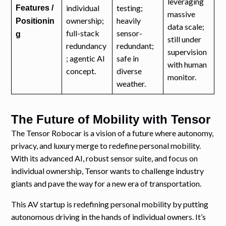
leveraging
individual
testing;
Features /
massive
ownership;
heavily
Positionin
data scale;
full-stack
sensor-
g
still under
redundancy
redundant;
supervision
; agentic AI
safe in
with human
concept.
diverse
monitor.
weather.
The Future of Mobility with Tensor
The Tensor Robocar is a vision of a future where autonomy,
privacy, and luxury merge to redefine personal mobility.
With its advanced AI, robust sensor suite, and focus on
individual ownership, Tensor wants to challenge industry
giants and pave the way for a new era of transportation.
This AV startup is redefining personal mobility by putting
autonomous driving in the hands of individual owners. It’s