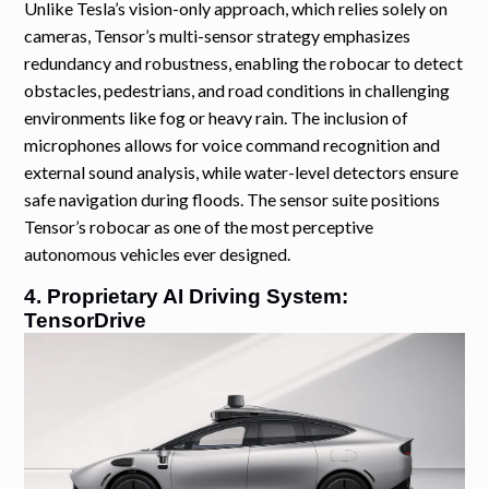
Unlike Tesla’s vision-only approach, which relies solely on
cameras, Tensor’s multi-sensor strategy emphasizes
redundancy and robustness, enabling the robocar to detect
obstacles, pedestrians, and road conditions in challenging
environments like fog or heavy rain. The inclusion of
microphones allows for voice command recognition and
external sound analysis, while water-level detectors ensure
safe navigation during floods. The sensor suite positions
Tensor’s robocar as one of the most perceptive
autonomous vehicles ever designed.
4. Proprietary AI Driving System:
TensorDrive