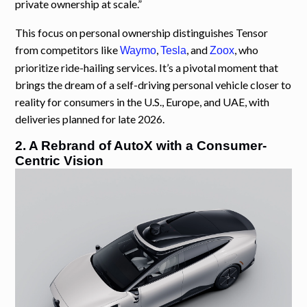
private ownership at scale.”
This focus on personal ownership distinguishes Tensor
from competitors like
,
, and
, who
Waymo
Tesla
Zoox
prioritize ride-hailing services. It’s a pivotal moment that
brings the dream of a self-driving personal vehicle closer to
reality for consumers in the U.S., Europe, and UAE, with
deliveries planned for late 2026.
2. A Rebrand of AutoX with a Consumer-
Centric Vision