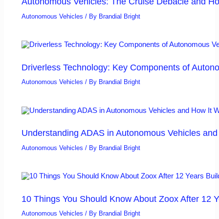
Autonomous Vehicles: The Cruise Debacle and Ho
Autonomous Vehicles
/ By
Brandial Bright
Driverless Technology: Key Components of Auton
Autonomous Vehicles
/ By
Brandial Bright
Understanding ADAS in Autonomous Vehicles and H
Autonomous Vehicles
/ By
Brandial Bright
10 Things You Should Know About Zoox After 12 Y
Autonomous Vehicles
/ By
Brandial Bright