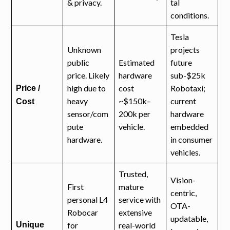
& privacy.
tal
conditions.
Tesla
Unknown
projects
public
Estimated
future
price. Likely
hardware
sub-$25k
high due to
cost
Robotaxi;
Price /
heavy
~$150k–
current
Cost
sensor/com
200k per
hardware
pute
vehicle.
embedded
hardware.
in consumer
vehicles.
Trusted,
Vision-
First
mature
centric,
personal L4
service with
OTA-
Robocar
extensive
updatable,
Unique
for
real-world