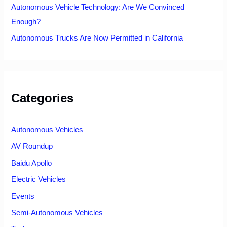
Autonomous Vehicle Technology: Are We Convinced
Enough?
Autonomous Trucks Are Now Permitted in California
Categories
Autonomous Vehicles
AV Roundup
Baidu Apollo
Electric Vehicles
Events
Semi-Autonomous Vehicles