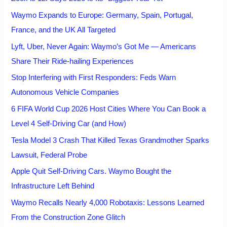
Waymo Expands to Europe: Germany, Spain, Portugal,
France, and the UK All Targeted
Lyft, Uber, Never Again: Waymo’s Got Me — Americans
Share Their Ride-hailing Experiences
Stop Interfering with First Responders: Feds Warn
Autonomous Vehicle Companies
6 FIFA World Cup 2026 Host Cities Where You Can Book a
Level 4 Self-Driving Car (and How)
Tesla Model 3 Crash That Killed Texas Grandmother Sparks
Lawsuit, Federal Probe
Apple Quit Self-Driving Cars. Waymo Bought the
Infrastructure Left Behind
Waymo Recalls Nearly 4,000 Robotaxis: Lessons Learned
From the Construction Zone Glitch