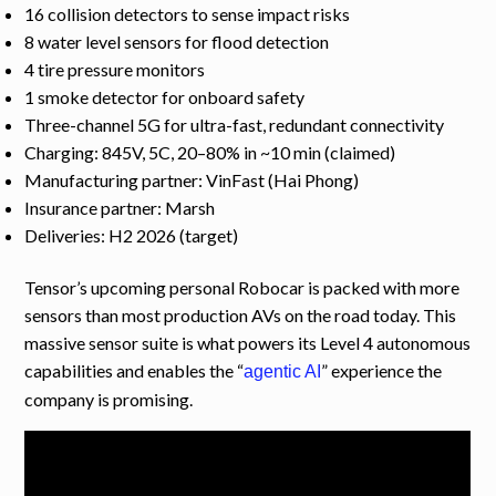
16 collision detectors to sense impact risks
8 water level sensors for flood detection
4 tire pressure monitors
1 smoke detector for onboard safety
Three-channel 5G for ultra-fast, redundant connectivity
Charging: 845V, 5C, 20–80% in ~10 min (claimed)
Manufacturing partner: VinFast (Hai Phong)
Insurance partner: Marsh
Deliveries: H2 2026 (target)
Tensor’s upcoming personal Robocar is packed with more
sensors than most production AVs on the road today. This
massive sensor suite is what powers its Level 4 autonomous
capabilities and enables the “
” experience the
agentic AI
company is promising.