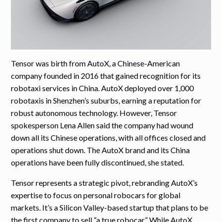
Tensor was birth from AutoX, a Chinese-American
company founded in 2016 that gained recognition for its
robotaxi services in China. AutoX deployed over 1,000
robotaxis in Shenzhen’s suburbs, earning a reputation for
robust autonomous technology. However, Tensor
spokesperson Lena Allen said the company had wound
down all its Chinese operations, with all offices closed and
operations shut down. The AutoX brand and its China
operations have been fully discontinued, she stated.
Tensor represents a strategic pivot, rebranding AutoX’s
expertise to focus on personal robocars for global
markets. It’s a Silicon Valley-based startup that plans to be
the first company to sell “a true robocar.” While AutoX