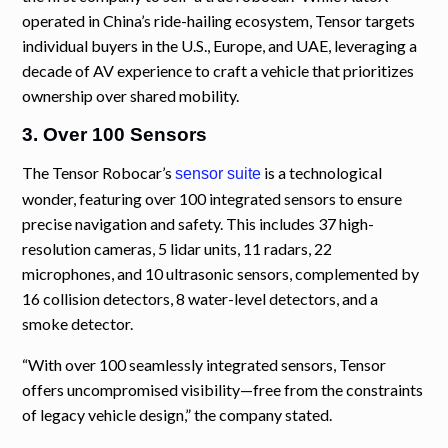
operated in China’s ride-hailing ecosystem, Tensor targets
individual buyers in the U.S., Europe, and UAE, leveraging a
decade of AV experience to craft a vehicle that prioritizes
ownership over shared mobility.
3. Over 100 Sensors
The Tensor Robocar’s
is a technological
sensor suite
wonder, featuring over 100 integrated sensors to ensure
precise navigation and safety. This includes 37 high-
resolution cameras, 5 lidar units, 11 radars, 22
microphones, and 10 ultrasonic sensors, complemented by
16 collision detectors, 8 water-level detectors, and a
smoke detector.
“With over 100 seamlessly integrated sensors, Tensor
offers uncompromised visibility—free from the constraints
of legacy vehicle design,” the company stated.