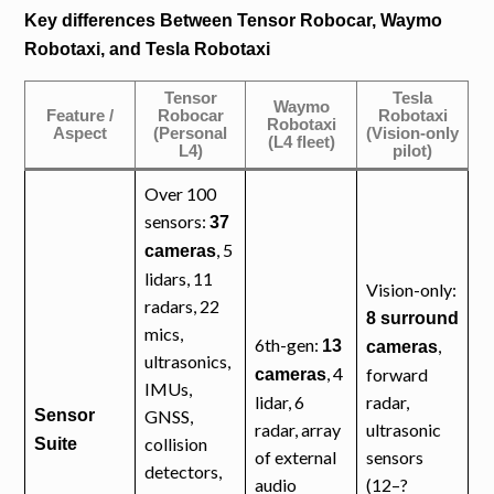
Key differences Between Tensor Robocar, Waymo
Robotaxi, and Tesla Robotaxi
Tensor
Tesla
Waymo
Feature /
Robocar
Robotaxi
Robotaxi
Aspect
(Personal
(Vision-only
(L4 fleet)
L4)
pilot)
Over 100
sensors:
37
, 5
cameras
lidars, 11
Vision-only:
radars, 22
8 surround
mics,
6th-gen:
,
13
cameras
ultrasonics,
, 4
forward
cameras
IMUs,
lidar, 6
radar,
Sensor
GNSS,
radar, array
ultrasonic
collision
Suite
of external
sensors
detectors,
audio
(12–?