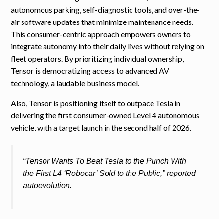
autonomous parking, self-diagnostic tools, and over-the-
air software updates that minimize maintenance needs.
This consumer-centric approach empowers owners to
integrate autonomy into their daily lives without relying on
fleet operators. By prioritizing individual ownership,
Tensor is democratizing access to advanced AV
technology, a laudable business model.
Also, Tensor is positioning itself to outpace Tesla in
delivering the first consumer-owned Level 4 autonomous
vehicle, with a target launch in the second half of 2026.
“Tensor Wants To Beat Tesla to the Punch With
the First L4 ‘Robocar’ Sold to the Public,” reported
autoevolution.