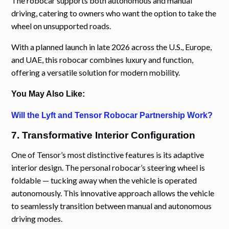
The robocar supports both autonomous and manual
driving, catering to owners who want the option to take the
wheel on unsupported roads.
With a planned launch in late 2026 across the U.S., Europe,
and UAE, this robocar combines luxury and function,
offering a versatile solution for modern mobility.
You May Also Like:
Will the Lyft and Tensor Robocar Partnership Work?
7. Transformative Interior Configuration
One of Tensor’s most distinctive features is its adaptive
interior design. The personal robocar’s steering wheel is
foldable — tucking away when the vehicle is operated
autonomously. This innovative approach allows the vehicle
to seamlessly transition between manual and autonomous
driving modes.