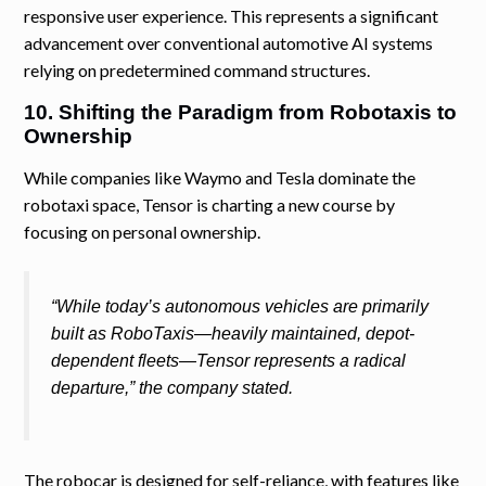
responsive user experience. This represents a significant
advancement over conventional automotive AI systems
relying on predetermined command structures.
10. Shifting the Paradigm from Robotaxis to
Ownership
While companies like Waymo and Tesla dominate the
robotaxi space, Tensor is charting a new course by
focusing on personal ownership.
“While today’s autonomous vehicles are primarily
built as RoboTaxis—heavily maintained, depot-
dependent fleets—Tensor represents a radical
departure,” the company stated.
The robocar is designed for self-reliance, with features like