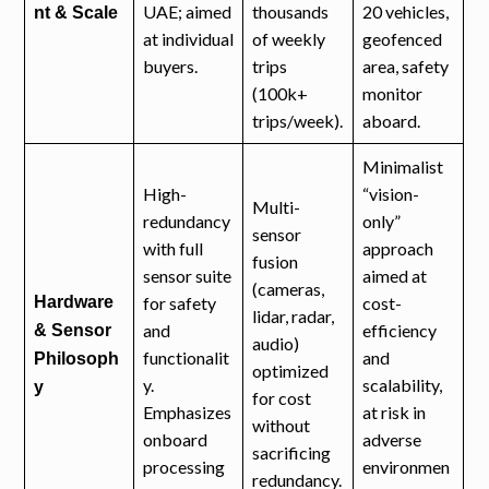
UAE; aimed
thousands
20 vehicles,
nt & Scale
at individual
of weekly
geofenced
buyers.
trips
area, safety
(100k+
monitor
trips/week).
aboard.
Minimalist
High-
“vision-
Multi-
redundancy
only”
sensor
with full
approach
fusion
sensor suite
aimed at
(cameras,
Hardware
for safety
cost-
lidar, radar,
and
efficiency
& Sensor
audio)
functionalit
and
Philosoph
optimized
y.
scalability,
y
for cost
Emphasizes
at risk in
without
onboard
adverse
sacrificing
processing
environmen
redundancy.