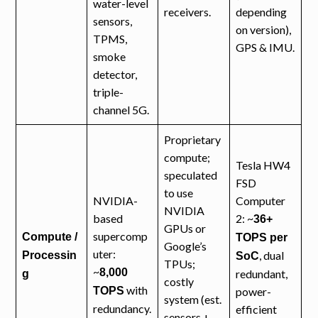
water-level
receivers.
depending
sensors,
on version),
TPMS,
GPS & IMU.
smoke
detector,
triple-
channel 5G.
Proprietary
compute;
Tesla HW4
speculated
FSD
to use
NVIDIA-
Computer
NVIDIA
based
2: ~
36+
GPUs or
supercomp
Compute /
TOPS per
Google’s
uter:
, dual
Processin
SoC
TPUs;
~
8,000
redundant,
g
costly
with
TOPS
power-
system (est.
redundancy.
efficient
sensors +