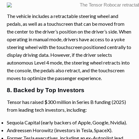
The vehicle includes a retractable steering wheel and
pedals, as well as a touchscreen that can be moved from
the center to the driver’s position on the driver’s side. When
operating in manual mode, drivers have access to a yoke
steering wheel with the touchscreen positioned centrally to
display driving data. However, if the driver selects
autonomous Level 4 mode, the steering wheel retracts into
the console, the pedals also retract, and the touchscreen
moves to optimize the passenger experience.
8. Backed by Top Investors
Tensor has raised $300 million in Series B funding (2025)
from leading tech investors, including:
Sequoia Capital (early backers of Apple, Google, Nvidia).
Andreessen Horowitz (investors in Tesla, SpaceX).
Former Tesla executives, including an ex-Autopilot lead.