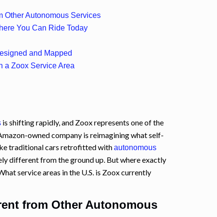
om Other Autonomous Services
Where You Can Ride Today
Designed and Mapped
 in a Zoox Service Area
is shifting rapidly, and Zoox represents one of the
s
e Amazon-owned company is reimagining what self-
ike traditional cars retrofitted with
autonomous
ely different from the ground up. But where exactly
What service areas in the U.S. is Zoox currently
rent from Other Autonomous