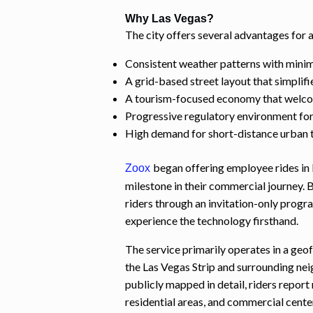
Why Las Vegas?
The city offers several advantages for
Consistent weather patterns with minim
A grid-based street layout that simplifi
A tourism-focused economy that welcom
Progressive regulatory environment fo
High demand for short-distance urban 
began offering employee rides in 
Zoox
milestone in their commercial journey.
riders through an invitation-only prog
experience the technology firsthand.
The service primarily operates in a geo
the Las Vegas Strip and surrounding ne
publicly mapped in detail, riders report
residential areas, and commercial cente