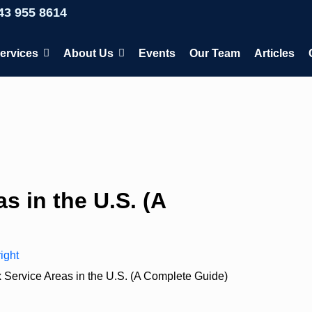
43 955 8614
ervices
About Us
Events
Our Team
Articles
s in the U.S. (A
ight
 Service Areas in the U.S. (A Complete Guide)