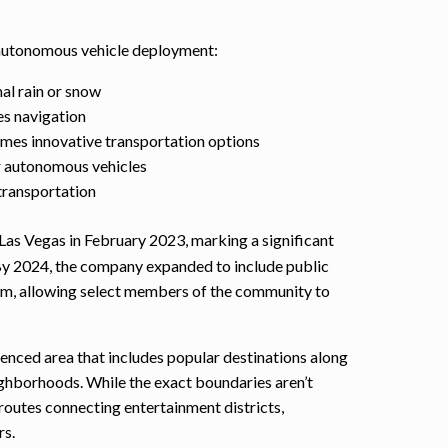
 autonomous vehicle deployment:
al rain or snow
es navigation
es innovative transportation options
r autonomous vehicles
transportation
Las Vegas in February 2023, marking a significant
 By 2024, the company expanded to include public
ram, allowing select members of the community to
fenced area that includes popular destinations along
ighborhoods. While the exact boundaries aren’t
 routes connecting entertainment districts,
rs.