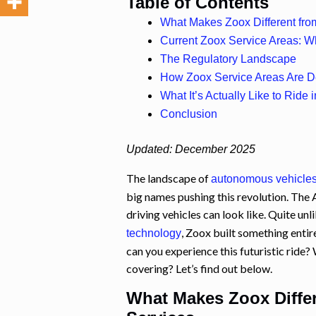
Table of Contents
What Makes Zoox Different fr
Current Zoox Service Areas: 
The Regulatory Landscape
How Zoox Service Areas Are 
What It’s Actually Like to Ride
Conclusion
Updated: December 2025
The landscape of
autonomous vehicle
big names pushing this revolution. Th
driving vehicles can look like. Quite unl
, Zoox built something entir
technology
can you experience this futuristic ride? 
covering? Let’s find out below.
What Makes Zoox Diffe