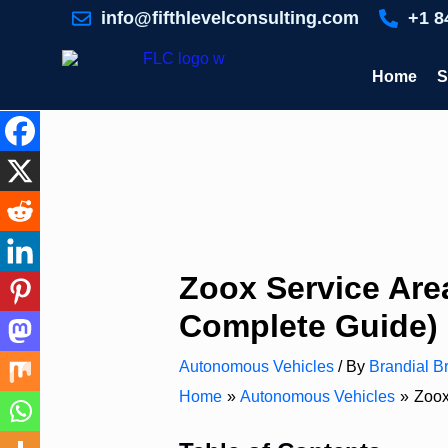
Skip
info@fifthlevelconsulting.com
+1 8
to
content
Home
S
Zoox Service Area
Complete Guide)
Autonomous Vehicles
/ By
Brandial Br
Home
Autonomous Vehicles
Zoox