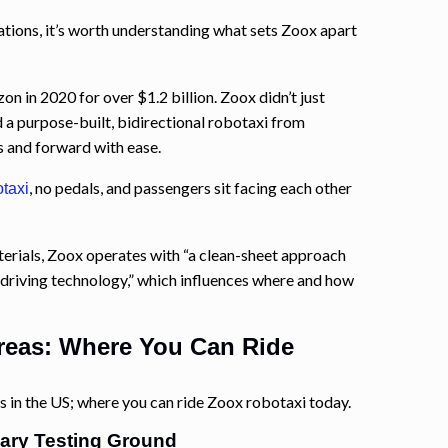
ations, it’s worth understanding what sets Zoox apart
in 2020 for over $1.2 billion. Zoox didn’t just
 a purpose-built, bidirectional robotaxi from
s and forward with ease.
, no pedals, and passengers sit facing each other
taxi
terials, Zoox operates with “a clean-sheet approach
driving technology,” which influences where and how
reas: Where You Can Ride
 in the US; where you can ride Zoox robotaxi today.
ary Testing Ground