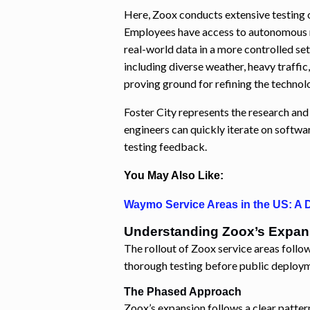
Here, Zoox conducts extensive testing 
Employees have access to autonomous ri
real-world data in a more controlled se
including diverse weather, heavy traffic
proving ground for refining the technol
Foster City represents the research an
engineers can quickly iterate on softw
testing feedback.
You May Also Like:
Waymo Service Areas in the US: A D
Understanding Zoox’s Expan
The rollout of Zoox service areas follow
thorough testing before public deploy
The Phased Approach
Zoox’s expansion follows a clear patter