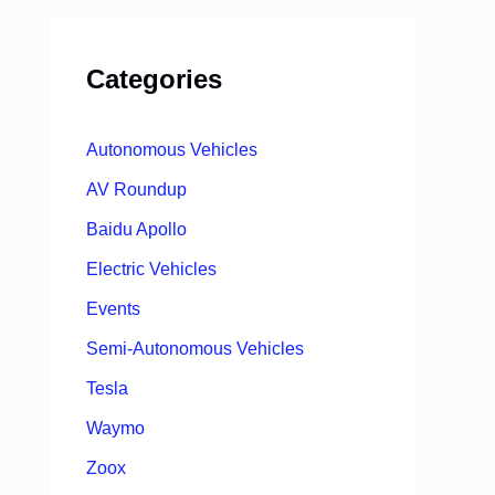
Categories
Autonomous Vehicles
AV Roundup
Baidu Apollo
Electric Vehicles
Events
Semi-Autonomous Vehicles
Tesla
Waymo
Zoox