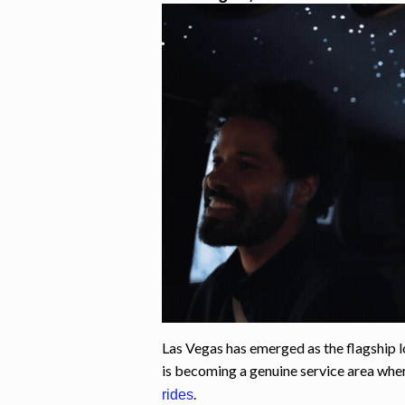
Las Vegas has emerged as the flagship l
is becoming a genuine service area wh
.
rides