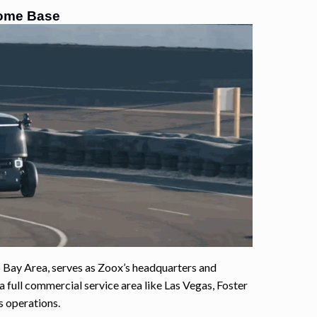
 Home Base
co Bay Area, serves as Zoox’s headquarters and
 full commercial service area like Las Vegas, Foster
s operations.