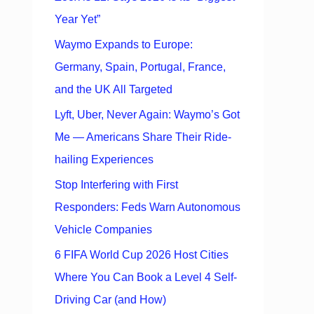
Year Yet”
Waymo Expands to Europe:
Germany, Spain, Portugal, France,
and the UK All Targeted
Lyft, Uber, Never Again: Waymo’s Got
Me — Americans Share Their Ride-
hailing Experiences
Stop Interfering with First
Responders: Feds Warn Autonomous
Vehicle Companies
6 FIFA World Cup 2026 Host Cities
Where You Can Book a Level 4 Self-
Driving Car (and How)