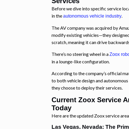
Services
Before we dive into specific service loc
in the
.
autonomous vehicle industry
The AV company was acquired by Amazon 
modify existing vehicles—they designed
scratch, meaning it can drive backward
There’s no steering wheel in a
Zoox robo
in a lounge-like configuration.
According to the company’s official ma
to both vehicle design and autonomous 
they choose to deploy their services.
Current Zoox Service A
Today
Here are the updated Zoox service areas
Las Vegas, Nevada: The Prim