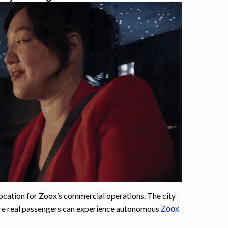
ocation for Zoox’s commercial operations. The city
ere real passengers can experience autonomous
Zoox