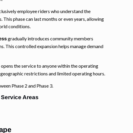
clusively employee riders who understand the
s. This phase can last months or even years, allowing
orld conditions.
gradually introduces community members
ess
ions. This controlled expansion helps manage demand
opens the service to anyone within the operating
e geographic restrictions and limited operating hours.
tween Phase 2 and Phase 3.
 Service Areas
ape