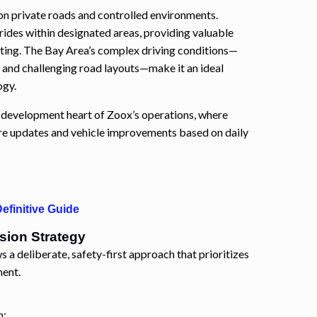
on private roads and controlled environments.
des within designated areas, providing valuable
tting. The Bay Area’s complex driving conditions—
, and challenging road layouts—make it an ideal
ogy.
d development heart of Zoox’s operations, where
are updates and vehicle improvements based on daily
efinitive Guide
sion Strategy
s a deliberate, safety-first approach that prioritizes
ment.
n: