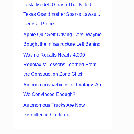
Tesla Model 3 Crash That Killed
Texas Grandmother Sparks Lawsuit,
Federal Probe
Apple Quit Self-Driving Cars. Waymo
Bought the Infrastructure Left Behind
Waymo Recalls Nearly 4,000
Robotaxis: Lessons Learned From
the Construction Zone Glitch
Autonomous Vehicle Technology: Are
We Convinced Enough?
Autonomous Trucks Are Now
Permitted in California