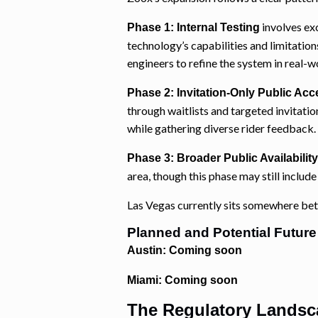
involves ex
Phase 1: Internal Testing
technology’s capabilities and limitation
engineers to refine the system in real-w
Phase 2: Invitation-Only Public Acc
through waitlists and targeted invitat
while gathering diverse rider feedback.
Phase 3: Broader Public Availability
area, though this phase may still includ
Las Vegas currently sits somewhere be
Planned and Potential Future
Austin: Coming soon
Miami: Coming soon
The Regulatory Landsc