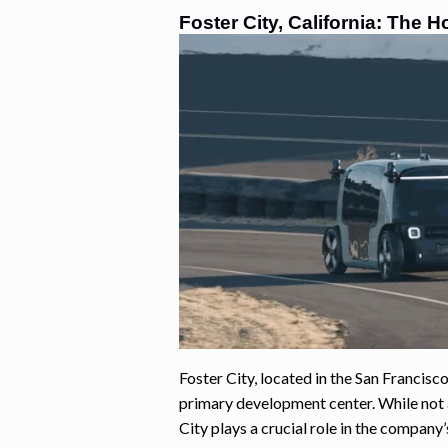
Foster City, California: The
Foster City, located in the San Francis
primary development center. While not a
City plays a crucial role in the company’