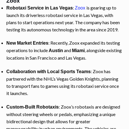
Zoox
:
is gearing up to
Robotaxi Service in Las Vegas
Zoox
launch its driverless robotaxi service in Las Vegas, with
plans to start operations next year. The company has been
testing its autonomous technology in the area since 2019.
: Recently, Zoox expanded its testing
New Market Entries
operations to include
and
, alongside existing
Austin
Miami
locations in San Francisco and Las Vegas.
: Zoox has
Collaboration with Local Sports Teams
partnered with the NHL’s Vegas Golden Knights, planning
to transport fans to games using its robotaxi service once
it launches.
: Zoox’s robotaxis are designed
Custom-Built Robotaxis
without steering wheels or pedals, emphasizing a unique
bidirectional design that allows for greater
maneuverability in urban environments. The vehicles are