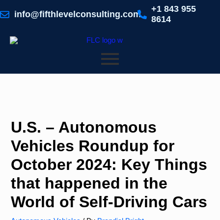
Skip
+1 843 955
to
info@fifthlevelconsulting.com
8614
content
U.S. – Autonomous
Vehicles Roundup for
October 2024: Key Things
that happened in the
World of Self-Driving Cars