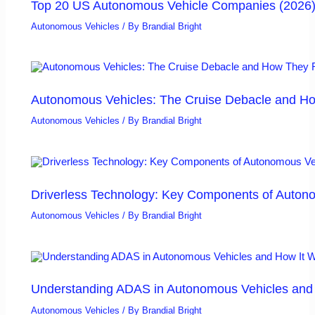
Top 20 US Autonomous Vehicle Companies (2026
Autonomous Vehicles
/ By
Brandial Bright
Autonomous Vehicles: The Cruise Debacle and Ho
Autonomous Vehicles
/ By
Brandial Bright
Driverless Technology: Key Components of Auton
Autonomous Vehicles
/ By
Brandial Bright
Understanding ADAS in Autonomous Vehicles and H
Autonomous Vehicles
/ By
Brandial Bright