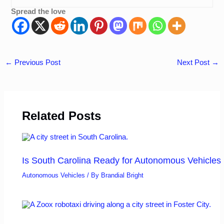
Spread the love
←
Previous Post
Next Post
→
Related Posts
Is South Carolina Ready for Autonomous Vehicles
Autonomous Vehicles
/ By
Brandial Bright