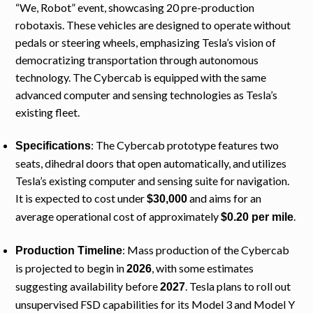
“We, Robot” event, showcasing 20 pre-production
robotaxis. These vehicles are designed to operate without
pedals or steering wheels, emphasizing Tesla’s vision of
democratizing transportation through autonomous
technology. The Cybercab is equipped with the same
advanced computer and sensing technologies as Tesla’s
existing fleet.
: The Cybercab prototype features two
Specifications
seats, dihedral doors that open automatically, and utilizes
Tesla’s existing computer and sensing suite for navigation.
It is expected to cost under
and aims for an
$30,000
average operational cost of approximately
.
$0.20 per mile
: Mass production of the Cybercab
Production Timeline
is projected to begin in
, with some estimates
2026
suggesting availability before
. Tesla plans to roll out
2027
unsupervised FSD capabilities for its Model 3 and Model Y