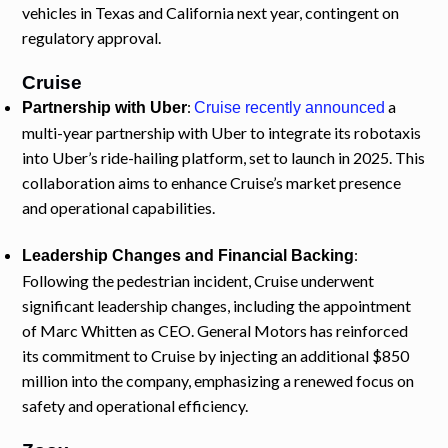
vehicles in Texas and California next year, contingent on
regulatory approval.
Cruise
:
a
Partnership with Uber
Cruise recently announced
multi-year partnership with Uber to integrate its robotaxis
into Uber’s ride-hailing platform, set to launch in 2025. This
collaboration aims to enhance Cruise’s market presence
and operational capabilities.
:
Leadership Changes and Financial Backing
Following the pedestrian incident, Cruise underwent
significant leadership changes, including the appointment
of Marc Whitten as CEO. General Motors has reinforced
its commitment to Cruise by injecting an additional $850
million into the company, emphasizing a renewed focus on
safety and operational efficiency.