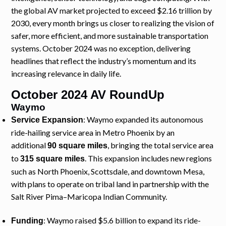
the global AV market projected to exceed $2.16 trillion by
2030, every month brings us closer to realizing the vision of
safer, more efficient, and more sustainable transportation
systems. October 2024 was no exception, delivering
headlines that reflect the industry’s momentum and its
increasing relevance in daily life.
October 2024 AV RoundUp
Waymo
: Waymo expanded its autonomous
Service Expansion
ride-hailing service area in Metro Phoenix by an
additional
, bringing the total service area
90 square miles
to
. This expansion includes new regions
315 square miles
such as North Phoenix, Scottsdale, and downtown Mesa,
with plans to operate on tribal land in partnership with the
Salt River Pima–Maricopa Indian Community.
: Waymo raised $5.6 billion to expand its ride-
Funding