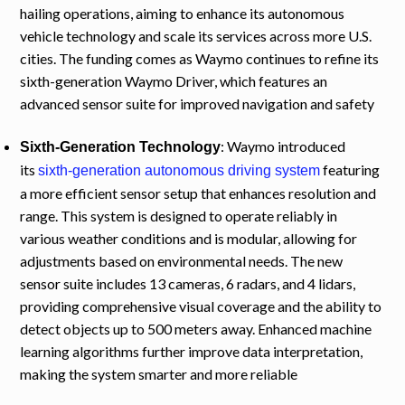
hailing operations, aiming to enhance its autonomous
vehicle technology and scale its services across more U.S.
cities. The funding comes as Waymo continues to refine its
sixth-generation Waymo Driver, which features an
advanced sensor suite for improved navigation and safety
: Waymo introduced
Sixth-Generation Technology
its
featuring
sixth-generation autonomous driving system
a more efficient sensor setup that enhances resolution and
range. This system is designed to operate reliably in
various weather conditions and is modular, allowing for
adjustments based on environmental needs. The new
sensor suite includes 13 cameras, 6 radars, and 4 lidars,
providing comprehensive visual coverage and the ability to
detect objects up to 500 meters away. Enhanced machine
learning algorithms further improve data interpretation,
making the system smarter and more reliable