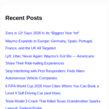
r
c
h
Recent Posts
f
o
r
:
Zoox is 12! Says 2026 Is Its “Biggest Year Yet”
Waymo Expands to Europe: Germany, Spain, Portugal,
France, and the UK All Targeted
Lyft, Uber, Never Again: Waymo’s Got Me — Americans
Share Their Ride-hailing Experiences
Stop Interfering with First Responders: Feds Warn
Autonomous Vehicle Companies
6 FIFA World Cup 2026 Host Cities Where You Can Book a
Level 4 Self-Driving Car (and How)
Tesla Model 3 Crash That Killed Texas Grandmother Sparks
Lawsuit, Federal Probe