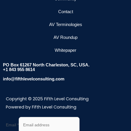
Contact
AV Terminologies
AV Roundup
Whitepaper
PO Box 61267 North Charleston, SC, USA.
+1 843 955 8614
info@fifthlevelconsulting.com
Copyright © 2025 Fifth Level Consulting
Powered by Fifth Level Consulting
Email
*