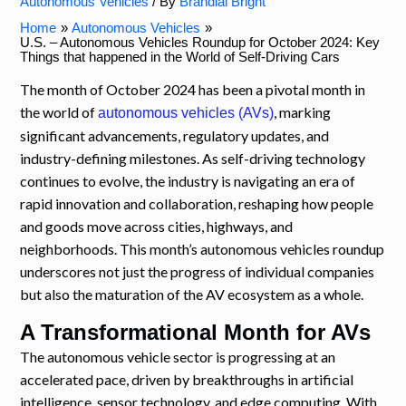
Autonomous Vehicles
/ By
Brandial Bright
Home
Autonomous Vehicles
U.S. – Autonomous Vehicles Roundup for October 2024: Key
Things that happened in the World of Self-Driving Cars
The month of October 2024 has been a pivotal month in
the world of
, marking
autonomous vehicles (AVs)
significant advancements, regulatory updates, and
industry-defining milestones. As self-driving technology
continues to evolve, the industry is navigating an era of
rapid innovation and collaboration, reshaping how people
and goods move across cities, highways, and
neighborhoods. This month’s autonomous vehicles roundup
underscores not just the progress of individual companies
but also the maturation of the AV ecosystem as a whole.
A Transformational Month for AVs
The autonomous vehicle sector is progressing at an
accelerated pace, driven by breakthroughs in artificial
intelligence, sensor technology, and edge computing. With