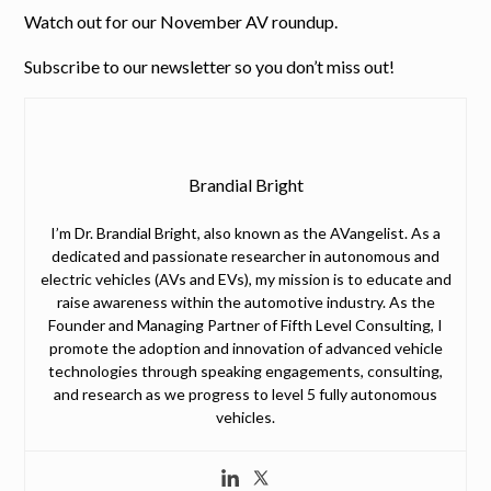
Watch out for our November AV roundup.
Subscribe to our newsletter so you don’t miss out!
Brandial Bright
I’m Dr. Brandial Bright, also known as the AVangelist. As a
dedicated and passionate researcher in autonomous and
electric vehicles (AVs and EVs), my mission is to educate and
raise awareness within the automotive industry. As the
Founder and Managing Partner of Fifth Level Consulting, I
promote the adoption and innovation of advanced vehicle
technologies through speaking engagements, consulting,
and research as we progress to level 5 fully autonomous
vehicles.