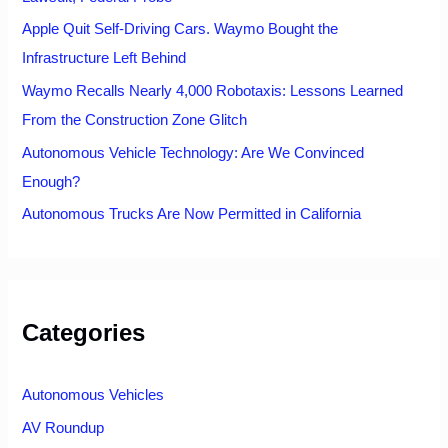
Apple Quit Self-Driving Cars. Waymo Bought the
Infrastructure Left Behind
Waymo Recalls Nearly 4,000 Robotaxis: Lessons Learned
From the Construction Zone Glitch
Autonomous Vehicle Technology: Are We Convinced
Enough?
Autonomous Trucks Are Now Permitted in California
Categories
Autonomous Vehicles
AV Roundup