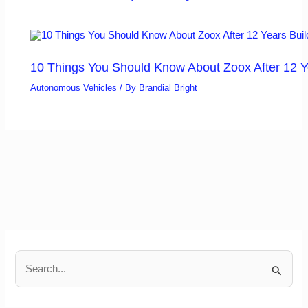
10 Things You Should Know About Zoox After 12 Y
Autonomous Vehicles
/ By
Brandial Bright
S
e
a