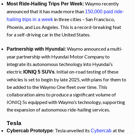
Waymo recently
Most Ride-Hailing Trips Per Week:
announced that it has made more than
150,000 paid ride-
in three cities – San Francisco,
hailing trips in a week
Phoenix, and Los Angeles. This is a record-breaking feat
for a self-driving car in the United States.
Waymo announced a multi-
Partnership with Hyundai:
year partnership with Hyundai Motor Company to
integrate its autonomous technology into Hyundai’s
electric
. Initial on-road testing of these
IONIQ 5 SUVs
vehicles is set to begin by late 2025, with plans for them to
be added to the Waymo One fleet over time. This
collaboration aims to produce a significant volume of
IONIQ 5s equipped with Waymo’s technology, supporting
the expansion of autonomous ride-hailing services.
Tesla
: Tesla unveiled its
at the
Cybercab Prototype
Cybercab