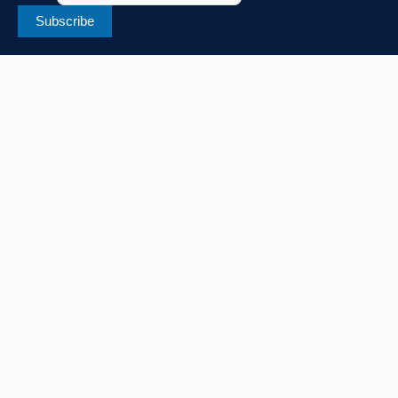
Subscribe