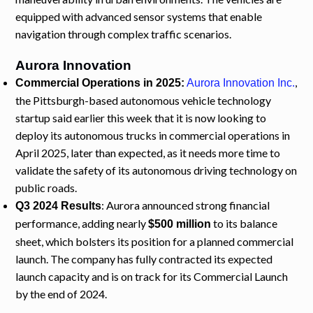
equipped with advanced sensor systems that enable
navigation through complex traffic scenarios.
Aurora Innovation
,
Commercial Operations in 2025:
Aurora Innovation Inc.
the Pittsburgh-based autonomous vehicle technology
startup said earlier this week that it is now looking to
deploy its autonomous trucks in commercial operations in
April 2025, later than expected, as it needs more time to
validate the safety of its autonomous driving technology on
public roads.
: Aurora announced strong financial
Q3 2024 Results
performance, adding nearly
to its balance
$500 million
sheet, which bolsters its position for a planned commercial
launch. The company has fully contracted its expected
launch capacity and is on track for its Commercial Launch
by the end of 2024.