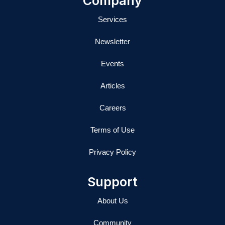
Company
n
Services
Newsletter
Events
Articles
Careers
Terms of Use
Privacy Policy
Support
About Us
Community